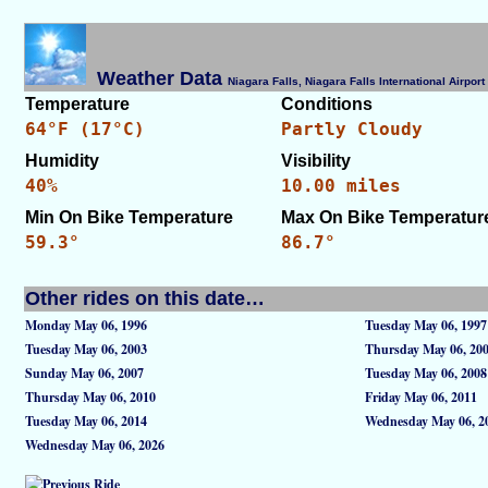
Weather Data
Niagara Falls, Niagara Falls International Airpo
Temperature
Conditions
64°F (17°C)
Partly Cloudy
Humidity
Visibility
40%
10.00 miles
Min On Bike Temperature
Max On Bike Temperatur
59.3°
86.7°
Other rides on this date…
Monday May 06, 1996
Tuesday May 06, 1997
Tuesday May 06, 2003
Thursday May 06, 20
Sunday May 06, 2007
Tuesday May 06, 2008
Thursday May 06, 2010
Friday May 06, 2011
Tuesday May 06, 2014
Wednesday May 06, 2
Wednesday May 06, 2026