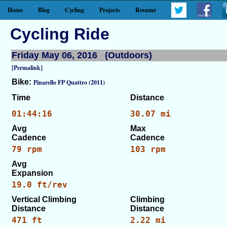
Home
Blog
Cycling
Projects
Resumé
Cycling Ride
Friday May 06, 2016 (Outdoors)
[Permalink]
Bike:
Pinarello FP Quattro (2011)
Time
Distance
01:44:16
30.07 mi
Avg
Max
Cadence
Cadence
79 rpm
103 rpm
Avg
Expansion
19.0 ft/rev
Vertical Climbing
Climbing
Distance
Distance
471 ft
2.22 mi