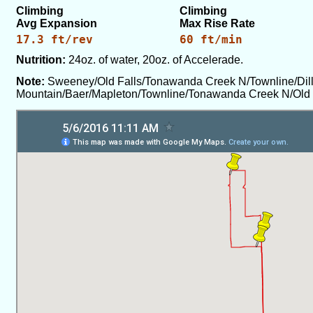
Climbing
Climbing
Avg Expansion
Max Rise Rate
17.3 ft/rev
60 ft/min
Nutrition:
24oz. of water, 20oz. of Accelerade.
Note:
Sweeney/Old Falls/Tonawanda Creek N/Townline/Dil
Mountain/Baer/Mapleton/Townline/Tonawanda Creek N/Old 