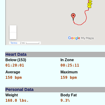
Heart Data
Below (153)
In Zone
01:20:01
00:25:11
Average
Maximum
150 bpm
159 bpm
Personal Data
Weight
Body Fat
168.0 lbs.
9.3%