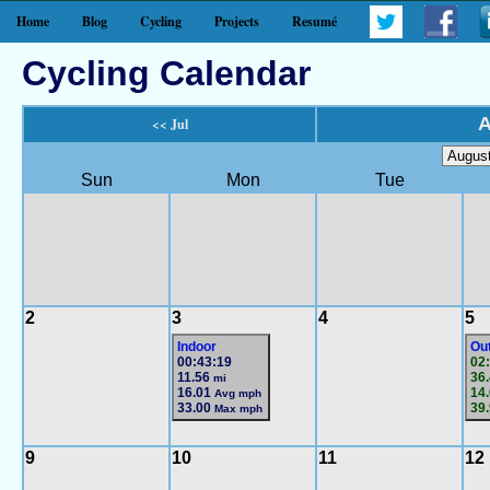
Home
Blog
Cycling
Projects
Resumé
Cycling Calendar
A
<< Jul
Sun
Mon
Tue
2
3
4
5
Indoor
Ou
00:43:19
02
11.56
36
mi
16.01
14
Avg mph
33.00
39
Max mph
9
10
11
12