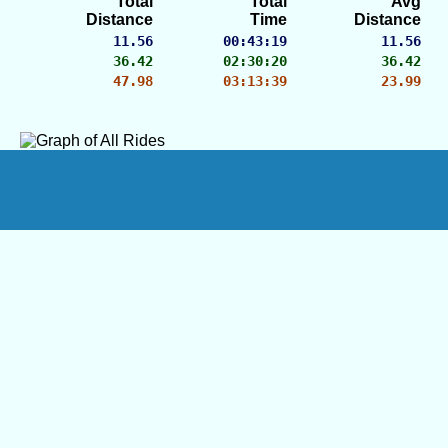
Total
Total
Avg
Distance
Time
Distance
11.56
00:43:19
11.56
36.42
02:30:20
36.42
47.98
03:13:39
23.99