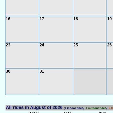
16
17
18
19
23
24
25
26
30
31
All rides in August of 2026
,
,
(
1 indoor rides
1 outdoor rides
2 t