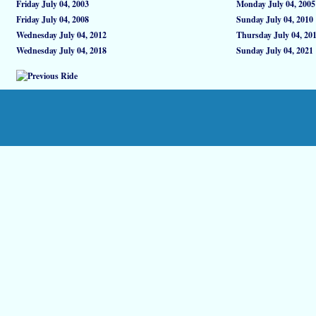
Friday July 04, 2003
Monday July 04, 2005
Friday July 04, 2008
Sunday July 04, 2010
Wednesday July 04, 2012
Thursday July 04, 20
Wednesday July 04, 2018
Sunday July 04, 2021