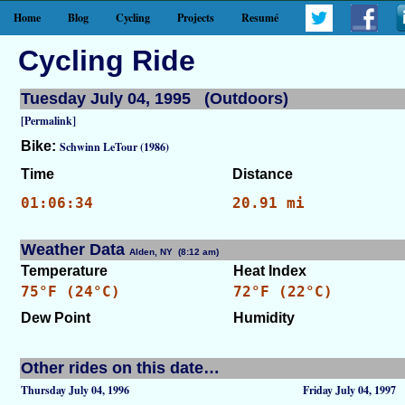
Home
Blog
Cycling
Projects
Resumé
Cycling Ride
Tuesday July 04, 1995 (Outdoors)
[Permalink]
Bike:
Schwinn LeTour (1986)
Time
Distance
01:06:34
20.91 mi
Weather Data
Alden, NY (8:12 am)
[WID: 8668]
Temperature
Heat Index
75°F (24°C)
72°F (22°C)
Dew Point
Humidity
Other rides on this date…
Thursday July 04, 1996
Friday July 04, 1997