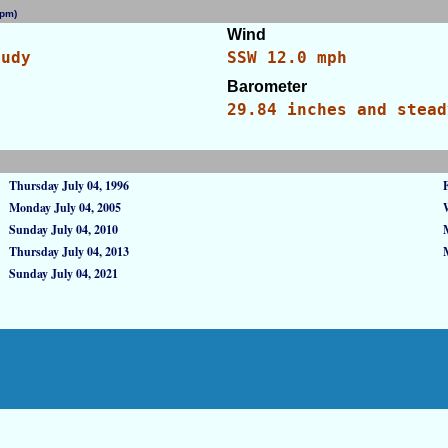
0 pm)
[WID: 9955]
Wind
oudy
SSW 12.0 mph
Barometer
s
29.84 inches and stead
Thursday July 04, 1996
Monday July 04, 2005
Sunday July 04, 2010
Thursday July 04, 2013
Sunday July 04, 2021