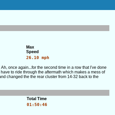
Max
Speed
26.10 mph
h, once again...for the second time in a row that I've done
id have to ride through the aftermath which makes a mess of
and changed the the rear cluster from 14-32 back to the
Total Time
01:50:46