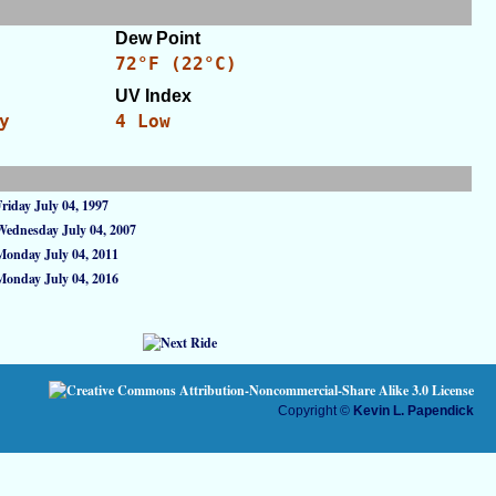
Dew Point
72°F (22°C)
UV Index
y
4 Low
Friday July 04, 1997
Wednesday July 04, 2007
Monday July 04, 2011
Monday July 04, 2016
Copyright ©
Kevin L. Papendick