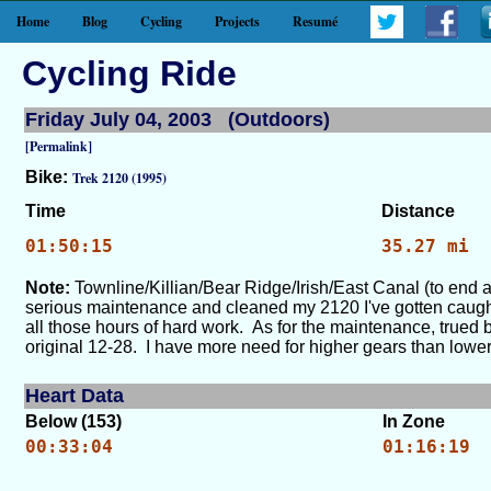
Home
Blog
Cycling
Projects
Resumé
Cycling Ride
Friday July 04, 2003 (Outdoors)
[Permalink]
Bike:
Trek 2120 (1995)
Time
Distance
01:50:15
35.27 mi
Note:
Townline/Killian/Bear Ridge/Irish/East Canal (to end 
serious maintenance and cleaned my 2120 I've gotten caught b
all those hours of hard work. As for the maintenance, trued
original 12-28. I have more need for higher gears than lower g
Heart Data
Below (153)
In Zone
00:33:04
01:16:19