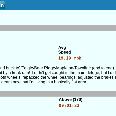
Avg
Speed
19.19 mph
and back to)/Feigle/Bear Ridge/Mapleton/Townline (end to end). A
y a freak rain! I didn't get caught in the main deluge, but I d
 both wheels, repacked the wheel bearings, adjusted the brakes 
ears now that I'm living in a basically flat area.
Above (170)
00:01:23