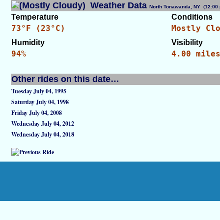
Weather Data
North Tonawanda, NY (12:0
Temperature
Conditions
73°F (23°C)
Mostly Cl
Humidity
Visibility
94%
4.00 mile
Other rides on this date…
Tuesday July 04, 1995
Saturday July 04, 1998
Friday July 04, 2008
Wednesday July 04, 2012
Wednesday July 04, 2018