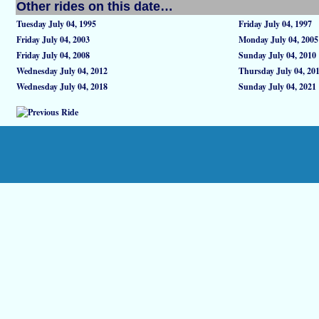
Other rides on this date…
Tuesday July 04, 1995
Friday July 04, 1997
Friday July 04, 2003
Monday July 04, 2005
Friday July 04, 2008
Sunday July 04, 2010
Wednesday July 04, 2012
Thursday July 04, 20
Wednesday July 04, 2018
Sunday July 04, 2021