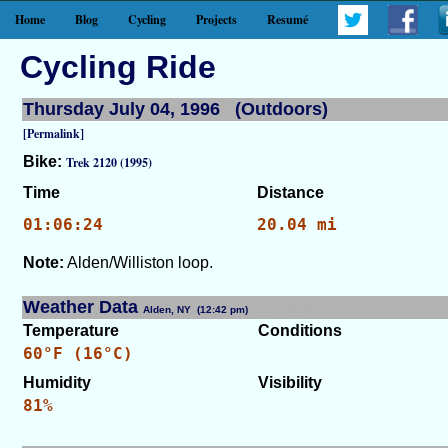
Home
Blog
Cycling
Projects
Resumé
Cycling Ride
Thursday July 04, 1996 (Outdoors)
[Permalink]
Bike:
Trek 2120 (1995)
Time
Distance
01:06:24
20.04 mi
Note:
Alden/Williston loop.
Weather Data
Alden, NY (12:42 pm)
[WID: 8531]
Temperature
Conditions
60°F (16°C)
Humidity
Visibility
81%