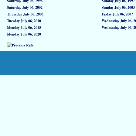
Saturday July 06, 1996
Sunday July 06, 1997
Saturday July 06, 2002
Sunday July 06, 2003
Thursday July 06, 2006
Friday July 06, 2007
Tuesday July 06, 2010
Wednesday July 06, 2
Monday July 06, 2015
Wednesday July 06, 2
Monday July 06, 2020