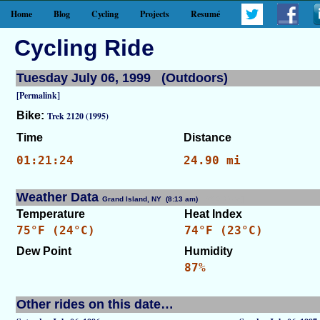
Home
Blog
Cycling
Projects
Resumé
Cycling Ride
Tuesday July 06, 1999 (Outdoors)
[Permalink]
Bike:
Trek 2120 (1995)
Time
Distance
01:21:24
24.90 mi
Weather Data
Grand Island, NY (8:13 am)
[WID: 7664]
Temperature
Heat Index
75°F (24°C)
74°F (23°C)
Dew Point
Humidity
87%
Other rides on this date…