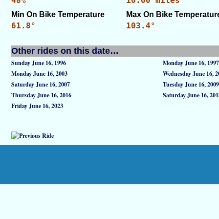
48%
10.00 miles
Min On Bike Temperature
Max On Bike Temperatur
61.8°
103.4°
Other rides on this date…
Sunday June 16, 1996
Monday June 16, 1997
Monday June 16, 2003
Wednesday June 16, 2
Saturday June 16, 2007
Tuesday June 16, 2009
Thursday June 16, 2016
Saturday June 16, 201
Friday June 16, 2023