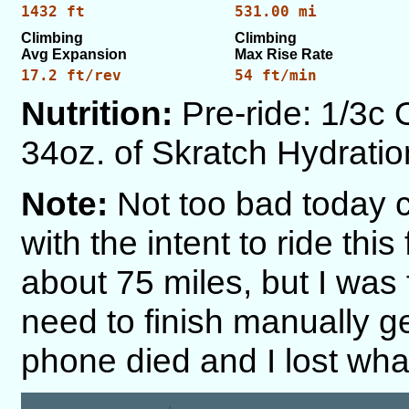
1432 ft
531.00 mi
Climbing
Climbing
Avg Expansion
Max Rise Rate
17.2 ft/rev
54 ft/min
Nutrition:
Pre-ride: 1/3c 
34oz. of Skratch Hydration
Note:
Not too bad today co
with the intent to ride thi
about 75 miles, but I was 
need to finish manually 
phone died and I lost what