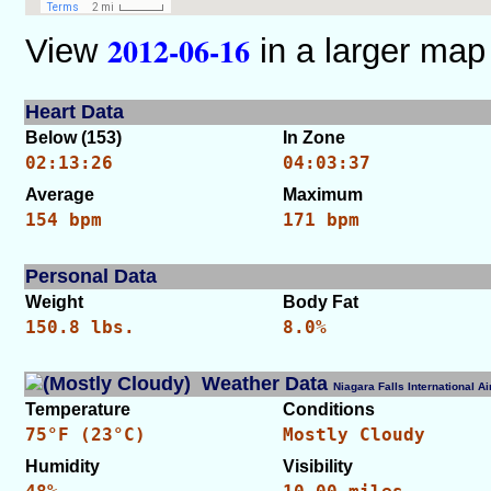
2012-06-16
View
in a larger map
Heart Data
Below (153)
In Zone
02:13:26
04:03:37
Average
Maximum
154 bpm
171 bpm
Personal Data
Weight
Body Fat
150.8 lbs.
8.0%
Weather Data
Niagara Falls International 
Temperature
Conditions
75°F (23°C)
Mostly Cloudy
Humidity
Visibility