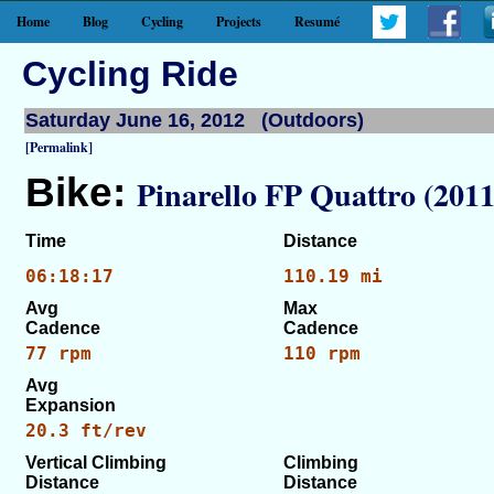
Home
Blog
Cycling
Projects
Resumé
Cycling Ride
Saturday June 16, 2012 (Outdoors)
[Permalink]
Bike:
Pinarello FP Quattro (2011
Time
Distance
06:18:17
110.19 mi
Avg
Max
Cadence
Cadence
77 rpm
110 rpm
Avg
Expansion
20.3 ft/rev
Vertical Climbing
Climbing
Distance
Distance