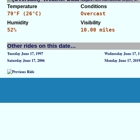
Temperature
Conditions
79°F (26°C)
Overcast
Humidity
Visibility
52%
10.00 miles
Other rides on this date…
Tuesday June 17, 1997
Wednesday June 17, 1
Saturday June 17, 2006
Monday June 17, 201