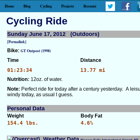
Home
Blog
Cycling
Projects
Resumé
Cycling Ride
Sunday June 17, 2012 (Outdoors)
[Permalink]
Bike:
GT Outpost (1998)
Time
Distance
01:23:34
13.77 mi
Nutrition:
12oz. of water.
Note:
Perfect ride for today after a century yesterday. A leis
windy today, as usual I guess.
Personal Data
Weight
Body Fat
154.4 lbs.
4.6%
Weather Data
Niagara Falls International Airport, 