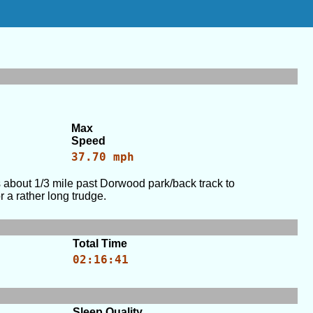
Max
Speed
37.70 mph
bout 1/3 mile past Dorwood park/back track to
a rather long trudge.
Total Time
02:16:41
Sleep Quality