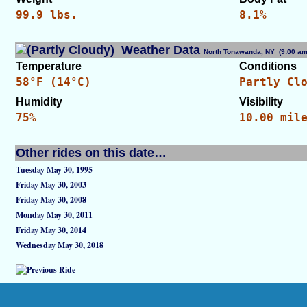
99.9 lbs.
8.1%
Weather Data
North Tonawanda, NY (9:00 
Temperature
Conditions
58°F (14°C)
Partly Cl
Humidity
Visibility
75%
10.00 mil
Other rides on this date…
Tuesday May 30, 1995
Friday May 30, 2003
Friday May 30, 2008
Monday May 30, 2011
Friday May 30, 2014
Wednesday May 30, 2018