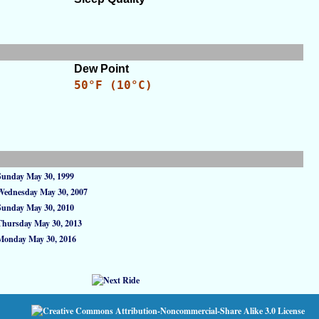
Dew Point
50°F (10°C)
Sunday May 30, 1999
Wednesday May 30, 2007
Sunday May 30, 2010
Thursday May 30, 2013
Monday May 30, 2016