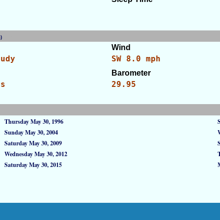
am)
[WID: 25951]
Wind
oudy
SW 8.0 mph
Barometer
es
29.95
Thursday May 30, 1996
Sunday May 30, 2004
Saturday May 30, 2009
Wednesday May 30, 2012
Saturday May 30, 2015