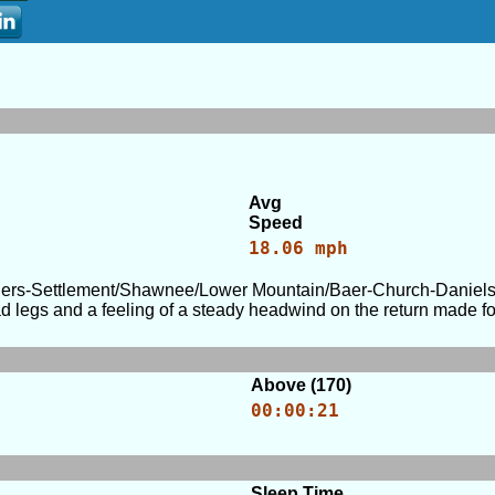
Avg
Speed
18.06 mph
ers-Settlement/Shawnee/Lower Mountain/Baer-Church-Daniels a
egs and a feeling of a steady headwind on the return made for 
Above (170)
00:00:21
Sleep Time