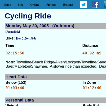
Home
Blog
Cycling
Projects
Resumé
Cycling Ride
Monday May 30, 2005 (Outdoors)
[Permalink]
Bike:
Trek 2120 (1995)
Time
Distance
02:15:56
40.92 mi
Note:
Townline/Beach Ridge/Aiken/Lockport/Townline/Saud
Baer/Mapleton/Shawnee. A slower ride than expected. Dead l
Heart Data
Below (153)
In Zone
01:03:40
01:12:40
Personal Data
Weight
Body Fat