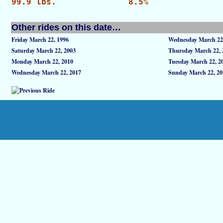
99.9 lbs.
8.5%
Other rides on this date…
Friday March 22, 1996
Wednesday March 22
Saturday March 22, 2003
Thursday March 22, 
Monday March 22, 2010
Tuesday March 22, 2
Wednesday March 22, 2017
Sunday March 22, 20