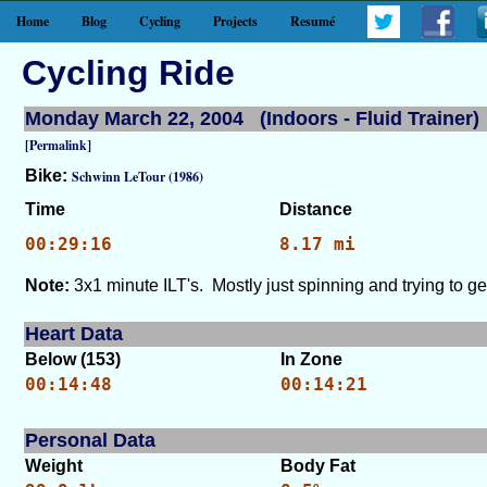
Home
Blog
Cycling
Projects
Resumé
Cycling Ride
Monday March 22, 2004 (Indoors - Fluid Trainer)
[Permalink]
Bike:
Schwinn LeTour (1986)
Time
Distance
00:29:16
8.17 mi
Note:
3x1 minute ILT's. Mostly just spinning and trying to ge
Heart Data
Below (153)
In Zone
00:14:48
00:14:21
Personal Data
Weight
Body Fat