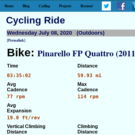
Home
Blog
Cycling
Projects
Resumé
Cycling Ride
Wednesday July 08, 2020 (Outdoors)
[Permalink]
Bike:
Pinarello FP Quattro (2011
Time
Distance
03:35:02
59.93 mi
Avg
Max
Cadence
Cadence
77 rpm
114 rpm
Avg
Expansion
19.0 ft/rev
Vertical Climbing
Climbing
Distance
Distance