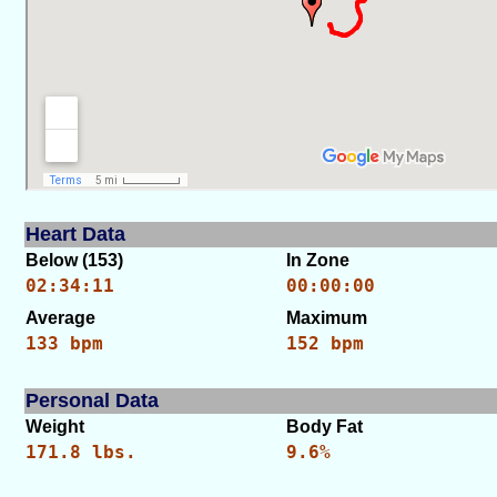
Heart Data
Below (153)
In Zone
02:34:11
00:00:00
Average
Maximum
133 bpm
152 bpm
Personal Data
Weight
Body Fat
171.8 lbs.
9.6%