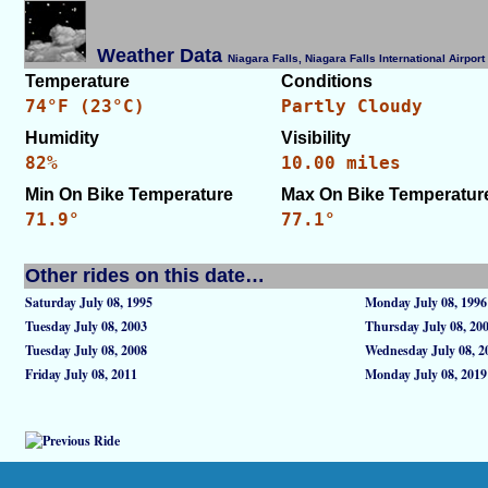
Weather Data
Niagara Falls, Niagara Falls International Airpo
Temperature
Conditions
74°F (23°C)
Partly Cloudy
Humidity
Visibility
82%
10.00 miles
Min On Bike Temperature
Max On Bike Temperatur
71.9°
77.1°
Other rides on this date…
Saturday July 08, 1995
Monday July 08, 1996
Tuesday July 08, 2003
Thursday July 08, 20
Tuesday July 08, 2008
Wednesday July 08, 2
Friday July 08, 2011
Monday July 08, 2019