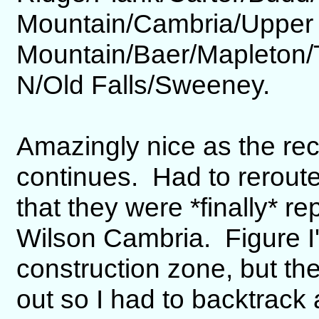
Mountain/Cambria/Upper
Mountain/Baer/Mapleton
N/Old Falls/Sweeney.
Amazingly nice as the re
continues. Had to reroute
that they were *finally* re
Wilson Cambria. Figure I'd
construction zone, but th
out so I had to backtrack