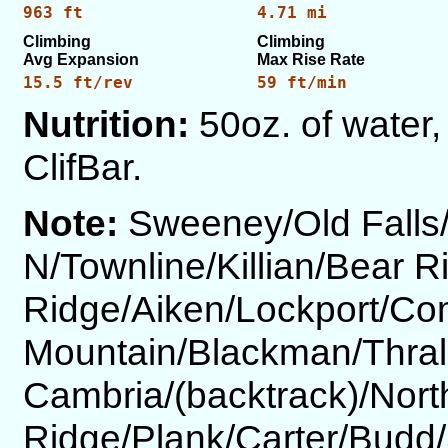
963 ft
4.71 mi
Climbing
Climbing
Avg Expansion
Max Rise Rate
15.5 ft/rev
59 ft/min
Nutrition:
50oz. of water,
ClifBar.
Note:
Sweeney/Old Fall
N/Townline/Killian/Bear 
Ridge/Aiken/Lockport/Co
Mountain/Blackman/Thral
Cambria/(backtrack)/Nort
Ridge/Plank/Carter/Budd