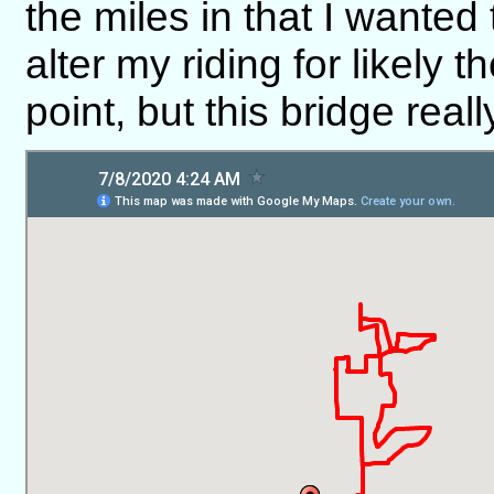
the miles in that I wanted
alter my riding for likely t
point, but this bridge rea