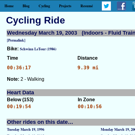
Home
Blog
Cycling
Projects
Resumé
Cycling Ride
Wednesday March 19, 2003 (Indoors - Fluid Train
[Permalink]
Bike:
Schwinn LeTour (1986)
Time
Distance
00:36:17
9.39 mi
Note:
2 - Walking
Heart Data
Below (153)
In Zone
00:19:54
00:10:56
Other rides on this date…
Tuesday March 19, 1996
Monday March 19, 20