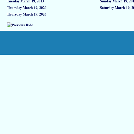
Tuesday March 19, 2013
Sunday March 19, 20
Thursday March 19, 2020
Saturday March 19, 2
Thursday March 19, 2026