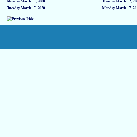
Monday March 17, 2008
Tuesday March 17, 20
Tuesday March 17, 2020
Monday March 17, 20