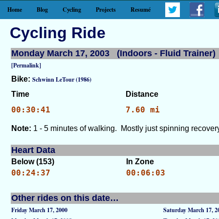
Home
Blog
Cycling
Projects
Resumé
Cycling Ride
Monday March 17, 2003 (Indoors - Fluid Trainer)
[Permalink]
Bike:
Schwinn LeTour (1986)
Time
Distance
00:30:41
7.60 mi
Note:
1 - 5 minutes of walking. Mostly just spinning recovery
Heart Data
Below (153)
In Zone
00:24:37
00:06:03
Other rides on this date…
Friday March 17, 2000
Saturday March 17, 2