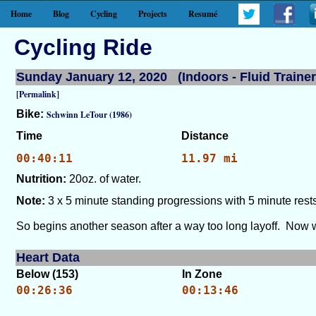
Home
Blog
Cycling
Projects
Resumé
Cycling Ride
Sunday January 12, 2020 (Indoors - Fluid Trainer
[Permalink]
Bike:
Schwinn LeTour (1986)
Time
Distance
00:40:11
11.97 mi
Nutrition:
20oz. of water.
Note:
3 x 5 minute standing progressions with 5 minute rests
So begins another season after a way too long layoff. Now we
Heart Data
Below (153)
In Zone
00:26:36
00:13:46