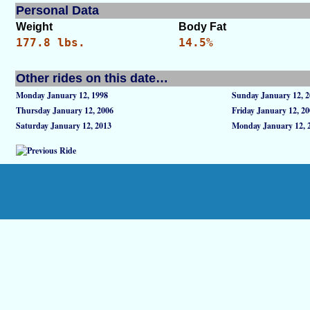
Personal Data
Weight
Body Fat
177.8 lbs.
14.5%
Other rides on this date…
Monday January 12, 1998
Sunday January 12, 
Thursday January 12, 2006
Friday January 12, 2
Saturday January 12, 2013
Monday January 12, 