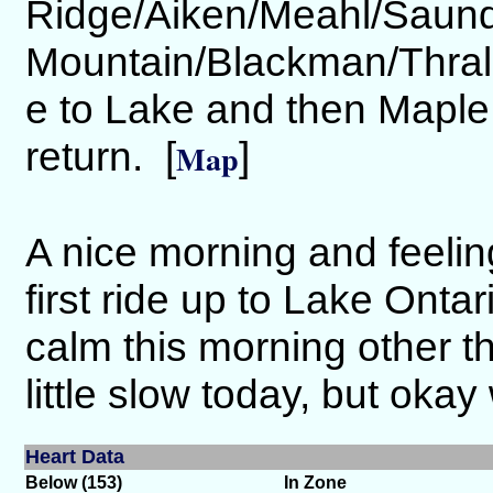
Ridge/Aiken/Meahl/Saund
Mountain/Blackman/Thrall
e to Lake and then Maple
return. [
]
Map
A nice morning and feelin
first ride up to Lake Onta
calm this morning other t
little slow today, but okay 
Heart Data
Below (153)
In Zone