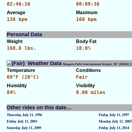
02:46:16
00:09:36
Average
Maximum
138 bpm
168 bpm
Personal Data
Weight
Body Fat
168.8 lbs.
10.0%
Weather Data
Niagara Falls International Airport, NY [KIAG]
Temperature
Conditions
69°F (20°C)
Fair
Humidity
Visibility
84%
8.00 miles
Other rides on this date…
Thursday July 11, 1996
Friday July 11, 1997
Friday July 11, 2003
Monday July 11, 2005
Saturday July 11, 2009
Friday July 11, 2014