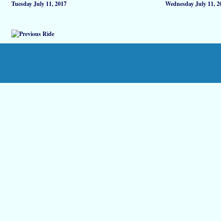
Tuesday July 11, 2017
Wednesday July 11, 2