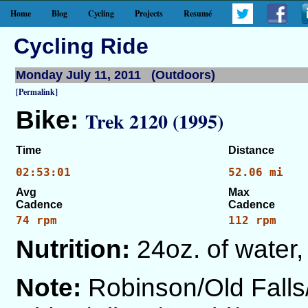
Home
Blog
Cycling
Projects
Resumé
Cycling Ride
Monday July 11, 2011 (Outdoors)
[Permalink]
Bike:
Trek 2120 (1995)
Time
Distance
02:53:01
52.06 mi
Avg
Max
Cadence
Cadence
74 rpm
112 rpm
Nutrition:
24oz. of water,
Note:
Robinson/Old Fall