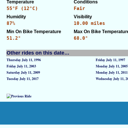
Temperature
Conditions
55°F (12°C)
Fair
Humidity
Visibility
87%
10.00 miles
Min On Bike Temperature
Max On Bike Temperatur
51.2°
68.0°
Other rides on this date…
Thursday July 11, 1996
Friday July 11, 1997
Friday July 11, 2003
Monday July 11, 2005
Saturday July 11, 2009
Monday July 11, 2011
Tuesday July 11, 2017
Wednesday July 11, 2