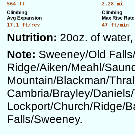
564 ft
2.28 mi
Climbing
Climbing
Avg Expansion
Max Rise Rate
17.1 ft/rev
47 ft/min
Nutrition:
20oz. of water,
Note:
Sweeney/Old Falls
Ridge/Aiken/Meahl/Saund
Mountain/Blackman/Thrall
Cambria/Brayley/Daniels
Lockport/Church/Ridge/B
Falls/Sweeney.