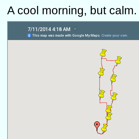
A cool morning, but calm.