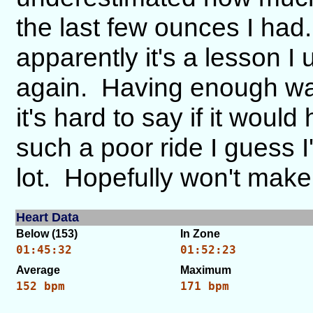
the last few ounces I had.
apparently it's a lesson I
again. Having enough wat
it's hard to say if it wou
such a poor ride I guess I
lot. Hopefully won't make
Heart Data
Below (153)
In Zone
01:45:32
01:52:23
Average
Maximum
152 bpm
171 bpm