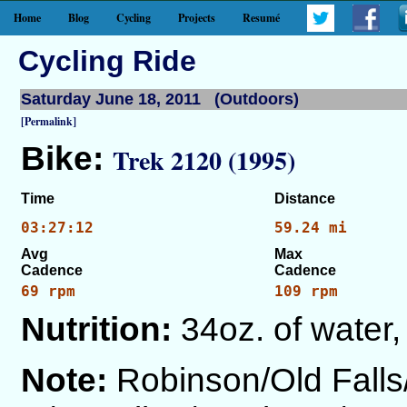
Home
Blog
Cycling
Projects
Resumé
Cycling Ride
Saturday June 18, 2011 (Outdoors)
[Permalink]
Bike:
Trek 2120 (1995)
Time
Distance
03:27:12
59.24 mi
Avg
Max
Cadence
Cadence
69 rpm
109 rpm
Nutrition:
34oz. of water,
Note:
Robinson/Old Fall