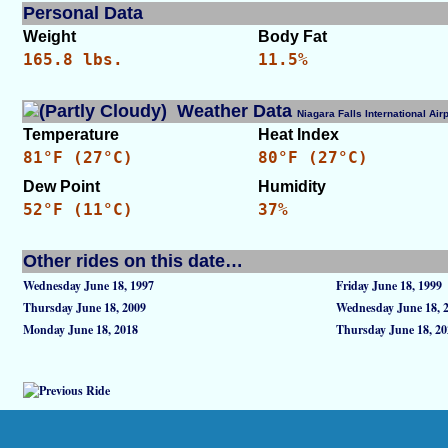
Personal Data
Weight
Body Fat
165.8 lbs.
11.5%
Weather Data
Niagara Falls International A
Temperature
Heat Index
81°F (27°C)
80°F (27°C)
Dew Point
Humidity
52°F (11°C)
37%
Other rides on this date…
Wednesday June 18, 1997
Friday June 18, 1999
Thursday June 18, 2009
Wednesday June 18, 
Monday June 18, 2018
Thursday June 18, 20