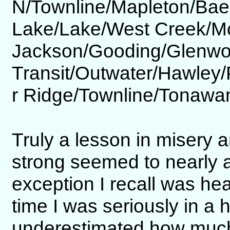
N/Townline/Mapleton/Ba
Lake/Lake/West Creek/M
Jackson/Gooding/Glenwo
Transit/Outwater/Hawley
r Ridge/Townline/Tonawa
Truly a lesson in misery 
strong seemed to nearly
exception I recall was he
time I was seriously in a h
underestimated how much