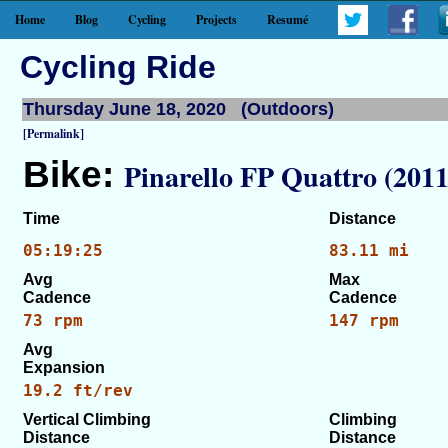
Home
Blog
Cycling
Projects
Resumé
Cycling Ride
Thursday June 18, 2020 (Outdoors)
[Permalink]
Bike:
Pinarello FP Quattro (2011
Time
Distance
05:19:25
83.11 mi
Avg
Max
Cadence
Cadence
73 rpm
147 rpm
Avg
Expansion
19.2 ft/rev
Vertical Climbing
Climbing
Distance
Distance