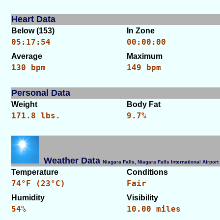
Heart Data
Below (153)
In Zone
05:17:54
00:00:00
Average
Maximum
130 bpm
149 bpm
Personal Data
Weight
Body Fat
171.8 lbs.
9.7%
Weather Data
Niagara Falls, Niagara Falls International Airp
Temperature
Conditions
74°F (23°C)
Fair
Humidity
Visibility
54%
10.00 miles