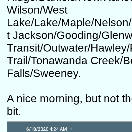
Wilson/West
Lake/Lake/Maple/Nelson/
t Jackson/Gooding/Glen
Transit/Outwater/Hawley
Trail/Tonawanda Creek/
Falls/Sweeney.
A nice morning, but not th
bit.