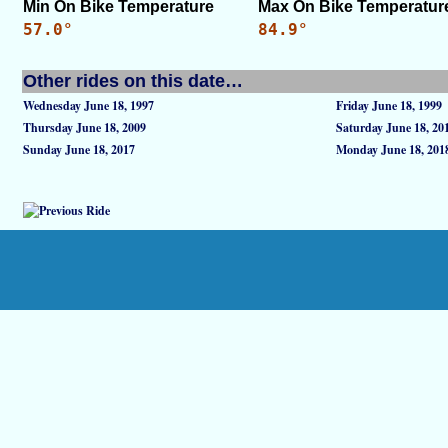
Min On Bike Temperature
Max On Bike Temperatur
57.0°
84.9°
Other rides on this date…
Wednesday June 18, 1997
Friday June 18, 1999
Thursday June 18, 2009
Saturday June 18, 20
Sunday June 18, 2017
Monday June 18, 201