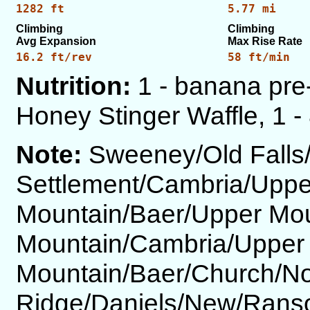
1282 ft
5.77 mi
Climbing
Climbing
Avg Expansion
Max Rise Rate
16.2 ft/rev
58 ft/min
Nutrition:
1 - banana pre-
Honey Stinger Waffle, 1 - 
Note:
Sweeney/Old Falls
Settlement/Cambria/Uppe
Mountain/Baer/Upper Mo
Mountain/Cambria/Upper
Mountain/Baer/Church/No
Ridge/Daniels/New/Ranso