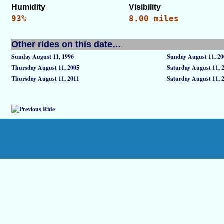
Humidity
Visibility
93%
8.00 miles
Other rides on this date…
Sunday August 11, 1996
Sunday August 11, 20
Thursday August 11, 2005
Saturday August 11, 
Thursday August 11, 2011
Saturday August 11, 