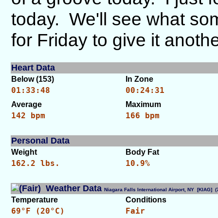
today. We'll see what so
for Friday to give it anoth
Heart Data
Below (153)
In Zone
01:33:48
00:24:31
Average
Maximum
142 bpm
166 bpm
Personal Data
Weight
Body Fat
162.2 lbs.
10.9%
Weather Data
Niagara Falls International Airport, NY [KIAG]
Temperature
Conditions
69°F (20°C)
Fair