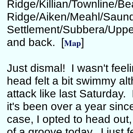
Ridge/Killian/Townline/B
Ridge/Aiken/Meahl/Saun
Settlement/Subbera/Uppe
and back. [
]
Map
Just dismal! I wasn't fee
head felt a bit swimmy alt
attack like last Saturday.
it's been over a year sinc
case, I opted to head out, 
of a groove today. I just fe