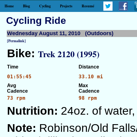
Home
Blog
Cycling
Projects
Resumé
Cycling Ride
Wednesday August 11, 2010 (Outdoors)
[Permalink]
Bike:
Trek 2120 (1995)
Time
Distance
01:55:45
33.10 mi
Avg
Max
Cadence
Cadence
73 rpm
98 rpm
Nutrition:
24oz. of water,
Note:
Robinson/Old Fall