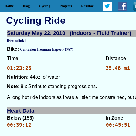
Home
Blog
Cycling
Projects
Resumé
Cycling Ride
Saturday May 22, 2010 (Indoors - Fluid Trainer)
[Permalink]
Bike:
Centurion Ironman Expert (1987)
Time
Distance
01:23:26
25.46 mi
Nutrition:
44oz. of water.
Note:
8 x 5 minute standing progressions.
A long hot ride indoors as I was a little time constrained, b
Heart Data
Below (153)
In Zone
00:39:12
00:45:51