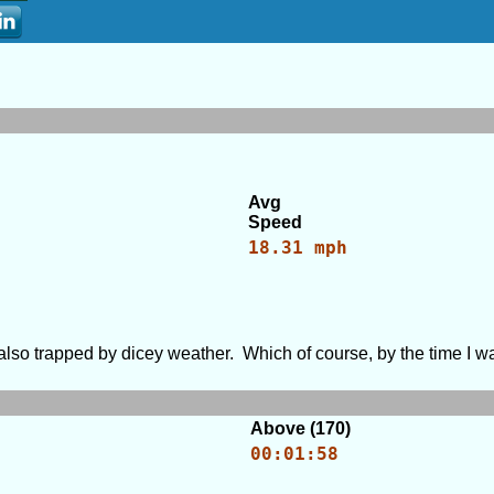
Avg
Speed
18.31 mph
ut also trapped by dicey weather. Which of course, by the time I 
Above (170)
00:01:58