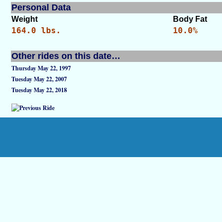
Personal Data
Weight
Body Fat
164.0 lbs.
10.0%
Other rides on this date…
Thursday May 22, 1997
Tuesday May 22, 2007
Tuesday May 22, 2018