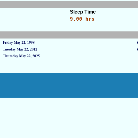
Sleep Time
9.00 hrs
Friday May 22, 1998
Tuesday May 22, 2012
Thursday May 22, 2025