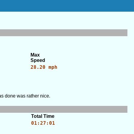
Max
Speed
28.20 mph
was done was rather nice.
Total Time
01:27:01