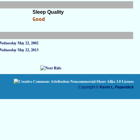
Sleep Quality
Good
Wednesday May 22, 2002
Wednesday May 22, 2013
Copyright ©
Kevin L. Papendick