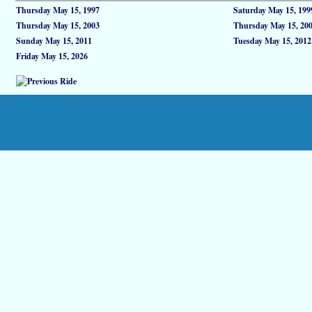
Thursday May 15, 1997
Saturday May 15, 199
Thursday May 15, 2003
Thursday May 15, 20
Sunday May 15, 2011
Tuesday May 15, 2012
Friday May 15, 2026