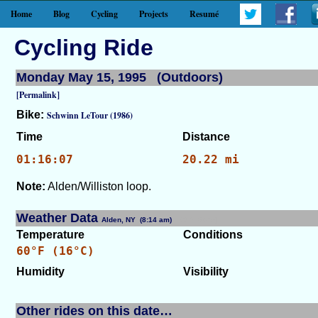
Home
Blog
Cycling
Projects
Resumé
Cycling Ride
Monday May 15, 1995 (Outdoors)
[Permalink]
Bike:
Schwinn LeTour (1986)
Time
Distance
01:16:07
20.22 mi
Note:
Alden/Williston loop.
Weather Data
Alden, NY (8:14 am)
[WID: 8605]
Temperature
Conditions
60°F (16°C)
Humidity
Visibility
Other rides on this date…