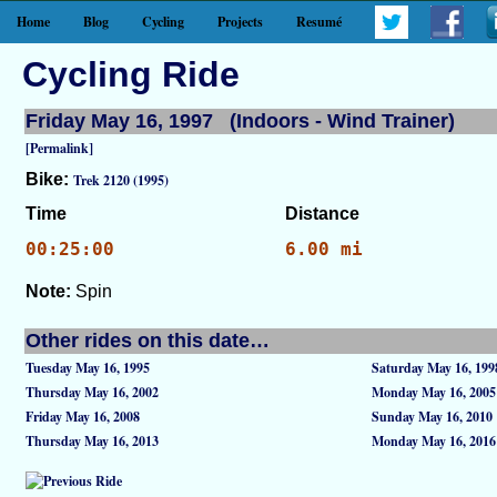
Home
Blog
Cycling
Projects
Resumé
Cycling Ride
Friday May 16, 1997 (Indoors - Wind Trainer)
[Permalink]
Bike:
Trek 2120 (1995)
Time
Distance
00:25:00
6.00 mi
Note:
Spin
Other rides on this date…
Tuesday May 16, 1995
Saturday May 16, 199
Thursday May 16, 2002
Monday May 16, 2005
Friday May 16, 2008
Sunday May 16, 2010
Thursday May 16, 2013
Monday May 16, 2016