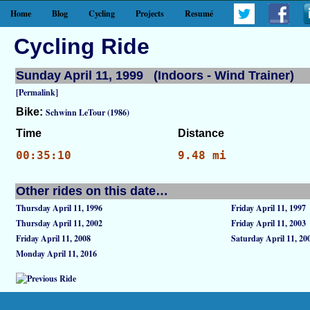
Home
Blog
Cycling
Projects
Resumé
Cycling Ride
Sunday April 11, 1999 (Indoors - Wind Trainer)
[Permalink]
Bike:
Schwinn LeTour (1986)
Time
Distance
00:35:10
9.48 mi
Other rides on this date…
Thursday April 11, 1996
Friday April 11, 1997
Thursday April 11, 2002
Friday April 11, 2003
Friday April 11, 2008
Saturday April 11, 20
Monday April 11, 2016