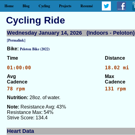
Home
Blog
Cycling
Projects
Resumé
Cycling Ride
Wednesday January 14, 2026 (Indoors - Peloton)
[Permalink]
Bike:
Peloton Bike (2022)
Time
Distance
01:00:00
18.02 mi
Avg
Max
Cadence
Cadence
78 rpm
131 rpm
Nutrition:
28oz. of water.
Note:
Resistance Avg: 43%
Resistance Max: 54%
Strive Score: 134.4
Heart Data