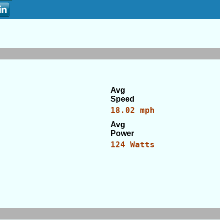
Avg
Speed
18.02 mph
Avg
Power
124 Watts