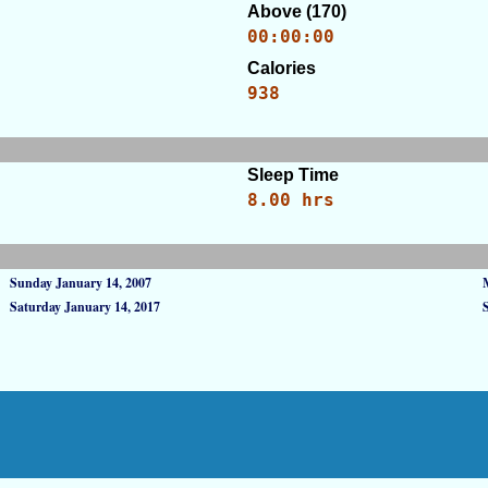
Above (170)
00:00:00
Calories
938
Sleep Time
8.00 hrs
Sunday January 14, 2007
Saturday January 14, 2017