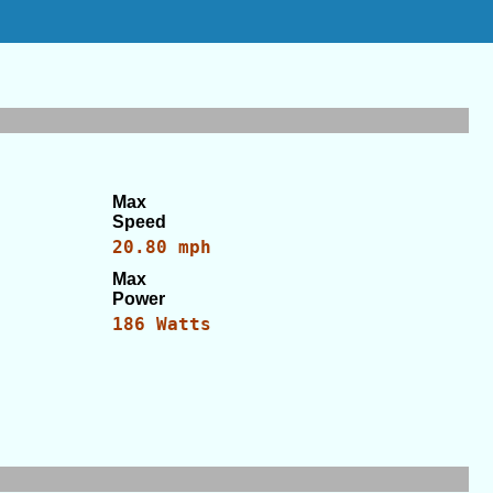
Max
Speed
20.80 mph
Max
Power
186 Watts