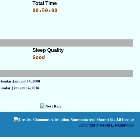
Total Time
00:50:00
Sleep Quality
Good
Monday January 14, 2008
Sunday January 14, 2018
Copyright ©
Kevin L. Papendick