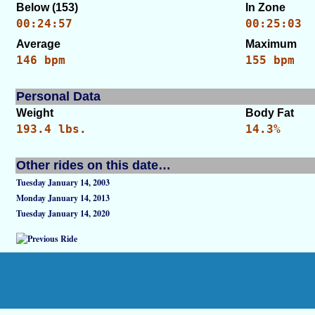
Below (153)
In Zone
00:24:57
00:25:03
Average
Maximum
146 bpm
155 bpm
Personal Data
Weight
Body Fat
193.4 lbs.
14.3%
Other rides on this date…
Tuesday January 14, 2003
Monday January 14, 2013
Tuesday January 14, 2020