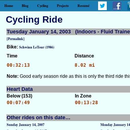
Home
Blog
Cycling
Projects
Resumé
Cycling Ride
Tuesday January 14, 2003 (Indoors - Fluid Traine
[Permalink]
Bike:
Schwinn LeTour (1986)
Time
Distance
00:32:13
8.02 mi
Note:
Good early season ride as this is only the third ride thi
Heart Data
Below (153)
In Zone
00:07:49
00:13:28
Other rides on this date…
Sunday January 14, 2007
Monday January 14