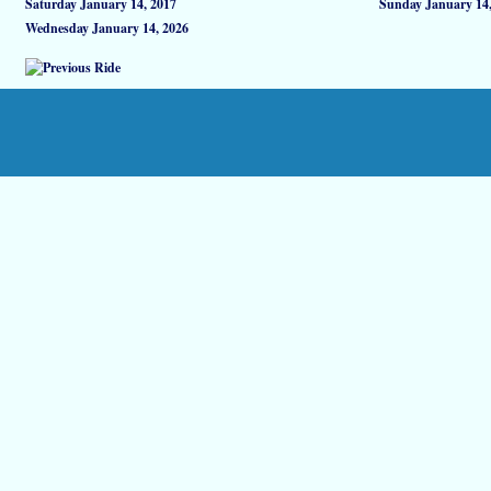
Saturday January 14, 2017
Sunday January 14,
Wednesday January 14, 2026