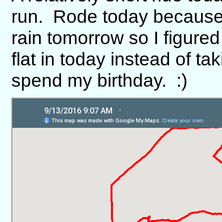
run. Rode today because I
rain tomorrow so I figured
flat in today instead of t
spend my birthday. :)