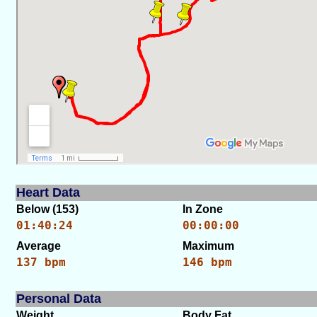
Heart Data
Below (153)
In Zone
01:40:24
00:00:00
Average
Maximum
137 bpm
146 bpm
Personal Data
Weight
Body Fat