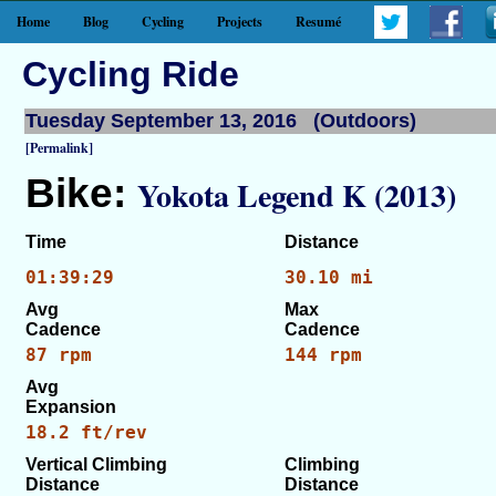
Home
Blog
Cycling
Projects
Resumé
Cycling Ride
Tuesday September 13, 2016 (Outdoors)
[Permalink]
Bike:
Yokota Legend K (2013)
Time
Distance
01:39:29
30.10 mi
Avg
Max
Cadence
Cadence
87 rpm
144 rpm
Avg
Expansion
18.2 ft/rev
Vertical Climbing
Climbing
Distance
Distance