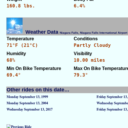
160.8 lbs.
6.4%
Weather Data
Niagara Falls, Niagara Falls International Airpo
Temperature
Conditions
71°F (21°C)
Partly Cloudy
Humidity
Visibility
68%
10.00 miles
Min On Bike Temperature
Max On Bike Temperatur
69.4°
79.3°
Other rides on this date…
Monday September 13, 1999
Friday September 13,
Monday September 13, 2004
Wednesday September
Wednesday September 13, 2017
Friday September 13,