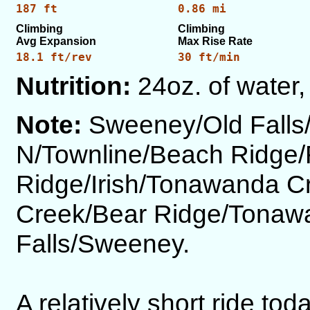
187 ft
0.86 mi
Climbing
Climbing
Avg Expansion
Max Rise Rate
18.1 ft/rev
30 ft/min
Nutrition:
24oz. of water,
Note:
Sweeney/Old Fall
N/Townline/Beach Ridge/
Ridge/Irish/Tonawanda C
Creek/Bear Ridge/Tonaw
Falls/Sweeney.
A relatively short ride tod