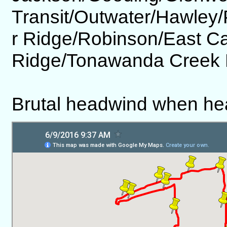
Transit/Outwater/Hawley
r Ridge/Robinson/East C
Ridge/Tonawanda Creek 
Brutal headwind when he