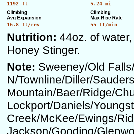
1192 ft
5.24 mi
Climbing
Climbing
Avg Expansion
Max Rise Rate
16.8 ft/rev
55 ft/min
Nutrition:
44oz. of water, 
Honey Stinger.
Note:
Sweeney/Old Fall
N/Townline/Diller/Saude
Mountain/Baer/Ridge/Ch
Lockport/Daniels/Youngs
Creek/McKee/Ewings/Rid
Jackson/Gooding/Glenw