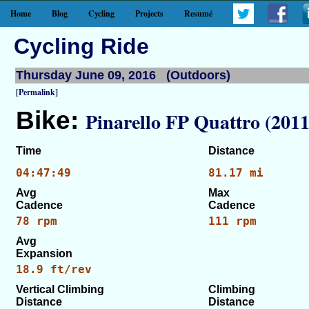
Home
Blog
Cycling
Projects
Resumé
Cycling Ride
Thursday June 09, 2016 (Outdoors)
[Permalink]
Bike:
Pinarello FP Quattro (2011
Time
Distance
04:47:49
81.17 mi
Avg
Max
Cadence
Cadence
78 rpm
111 rpm
Avg
Expansion
18.9 ft/rev
Vertical Climbing
Climbing
Distance
Distance