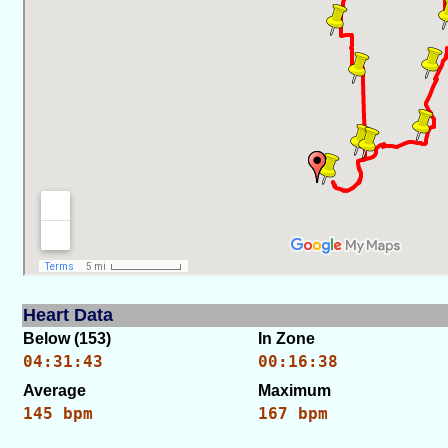
Heart Data
Below (153)
In Zone
04:31:43
00:16:38
Average
Maximum
145 bpm
167 bpm