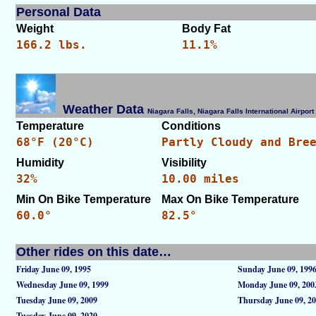
Personal Data
Weight
Body Fat
166.2 lbs.
11.1%
Weather Data
Niagara Falls, Niagara Falls International Airpo
Temperature
Conditions
68°F (20°C)
Partly Cloudy and Bre
Humidity
Visibility
32%
10.00 miles
Min On Bike Temperature
Max On Bike Temperature
60.0°
82.5°
Other rides on this date…
Friday June 09, 1995
Sunday June 09, 199
Wednesday June 09, 1999
Monday June 09, 200
Tuesday June 09, 2009
Thursday June 09, 2
Tuesday June 09, 2020