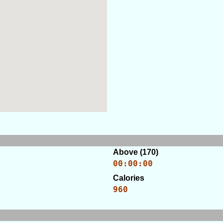
Above (170)
00:00:00
Calories
960