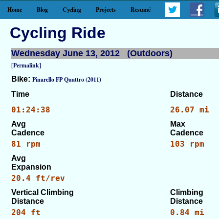
Home
Blog
Cycling
Projects
Resumé
Cycling Ride
Wednesday June 13, 2012 (Outdoors)
[Permalink]
Bike:
Pinarello FP Quattro (2011)
Time
Distance
01:24:38
26.07 mi
Avg
Max
Cadence
Cadence
81 rpm
103 rpm
Avg
Expansion
20.4 ft/rev
Vertical Climbing
Climbing
Distance
Distance
204 ft
0.84 mi