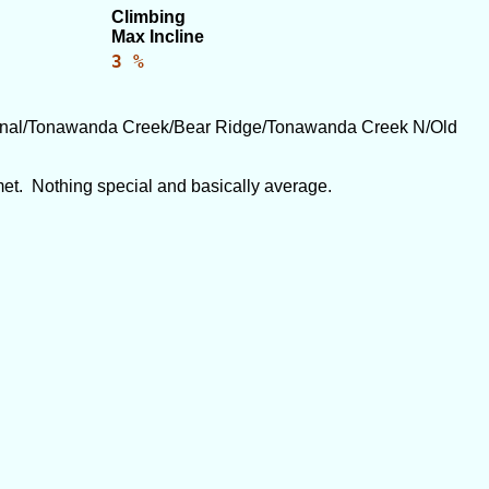
Climbing
Max Incline
3 %
Canal/Tonawanda Creek/Bear Ridge/Tonawanda Creek N/Old
 met. Nothing special and basically average.