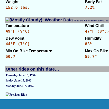
Weight
Body Fat
152.6 lbs.
7.2%
Weather Data
Niagara Falls International 
Temperature
Wind Chill
49°F (9°C)
47°F (8°C
Dew Point
Humidity
44°F (7°C)
83%
Min On Bike Temperature
Max On Bike
50.7°
55.7°
Other rides on this date…
Thursday June 13, 1996
Friday June 13, 2003
Monday June 13, 2022