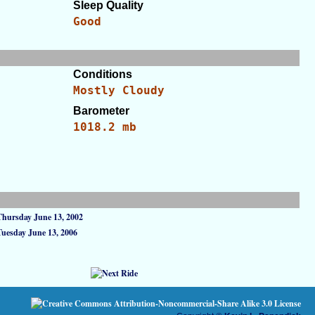
Sleep Quality
Good
Conditions
Mostly Cloudy
Barometer
1018.2 mb
Thursday June 13, 2002
Tuesday June 13, 2006