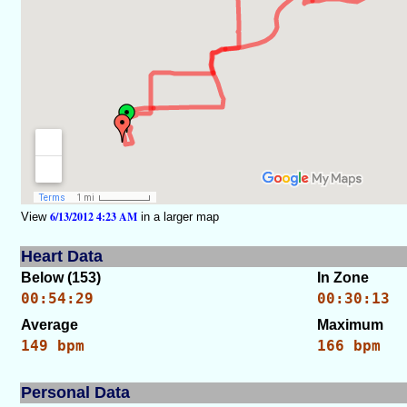
6/13/2012 4:23 AM
View
in a larger map
Heart Data
Below (153)
In Zone
00:54:29
00:30:13
Average
Maximum
149 bpm
166 bpm
Personal Data