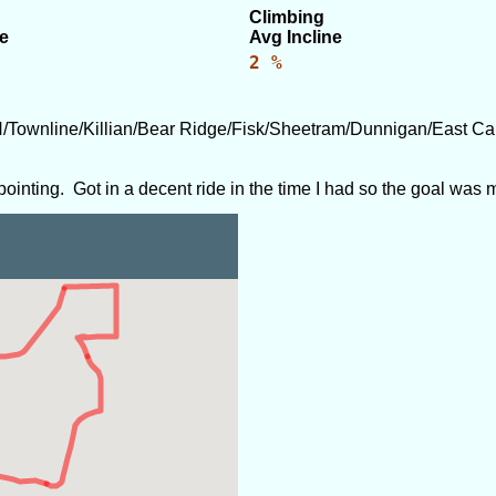
Climbing
e
Avg Incline
2 %
/Townline/Killian/Bear Ridge/Fisk/Sheetram/Dunnigan/East 
ppointing. Got in a decent ride in the time I had so the goal was