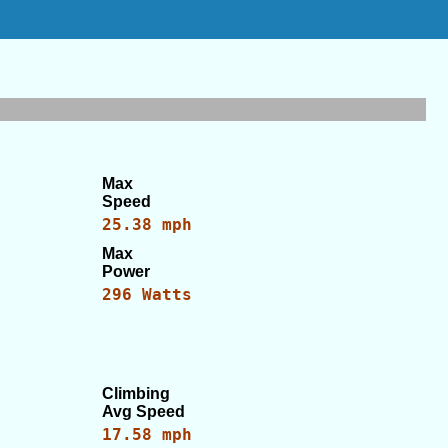
Max
Speed
25.38 mph
Max
Power
296 Watts
Climbing
Avg Speed
17.58 mph