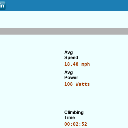
Avg
Speed
18.48 mph
Avg
Power
108 Watts
Climbing
Time
00:02:52