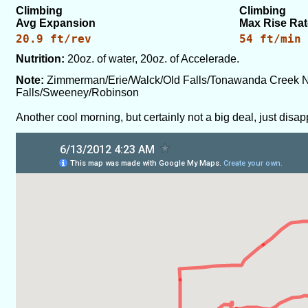
Climbing
Climbing
Avg Expansion
Max Rise Rat
20.9 ft/rev
54 ft/min
Nutrition:
20oz. of water, 20oz. of Accelerade.
Note:
Zimmerman/Erie/Walck/Old Falls/Tonawanda Creek N
Falls/Sweeney/Robinson
Another cool morning, but certainly not a big deal, just disa