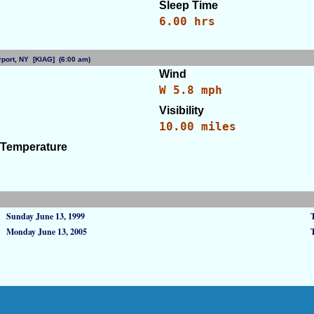
Sleep Time
6.00 hrs
Airport, NY [KIAG] (6:00 am)
[WID: 86229]
Wind
)
W 5.8 mph
Visibility
10.00 miles
 Temperature
Sunday June 13, 1999
Monday June 13, 2005