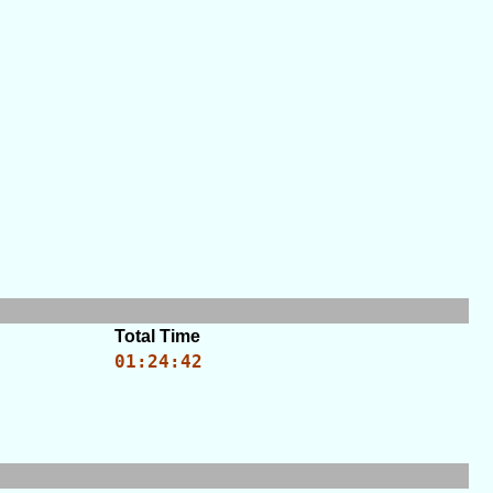
Total Time
01:24:42