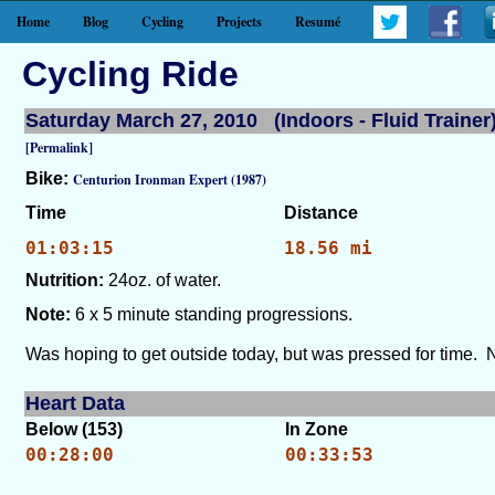
Home
Blog
Cycling
Projects
Resumé
Cycling Ride
Saturday March 27, 2010 (Indoors - Fluid Trainer
[Permalink]
Bike:
Centurion Ironman Expert (1987)
Time
Distance
01:03:15
18.56 mi
Nutrition:
24oz. of water.
Note:
6 x 5 minute standing progressions.
Was hoping to get outside today, but was pressed for time. N
Heart Data
Below (153)
In Zone
00:28:00
00:33:53