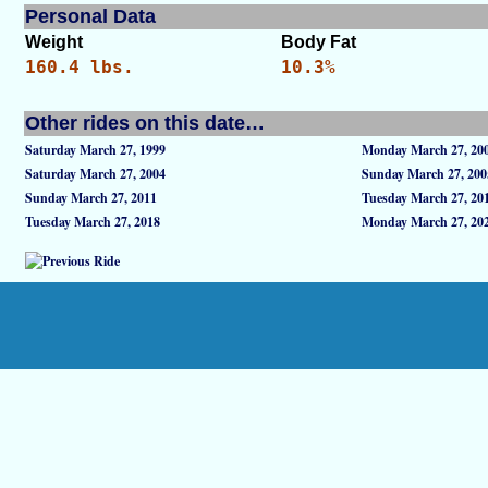
Personal Data
Weight
Body Fat
160.4 lbs.
10.3%
Other rides on this date…
Saturday March 27, 1999
Monday March 27, 20
Saturday March 27, 2004
Sunday March 27, 200
Sunday March 27, 2011
Tuesday March 27, 20
Tuesday March 27, 2018
Monday March 27, 20