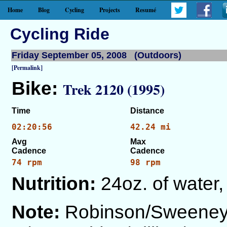
Home
Blog
Cycling
Projects
Resumé
Cycling Ride
Friday September 05, 2008 (Outdoors)
[Permalink]
Bike:
Trek 2120 (1995)
Time
Distance
02:20:56
42.24 mi
Avg
Max
Cadence
Cadence
74 rpm
98 rpm
Nutrition:
24oz. of water,
Note:
Robinson/Sweeney