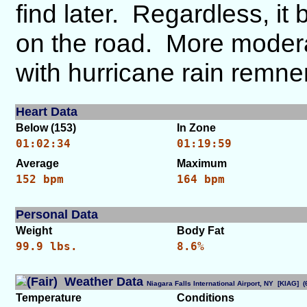
find later. Regardless, it
on the road. More moderat
with hurricane rain remne
Heart Data
Below (153)
In Zone
01:02:34
01:19:59
Average
Maximum
152 bpm
164 bpm
Personal Data
Weight
Body Fat
99.9 lbs.
8.6%
Weather Data
Niagara Falls International Airport, NY [KIAG]
Temperature
Conditions