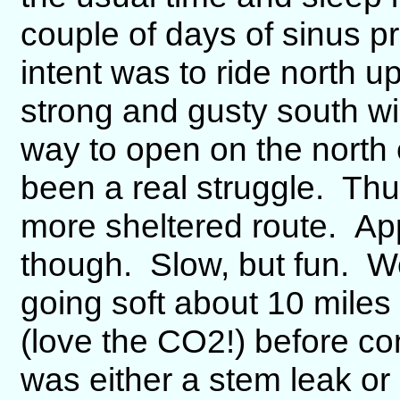
couple of days of sinus p
intent was to ride north u
strong and gusty south win
way to open on the north
been a real struggle. Thus
more sheltered route. App
though. Slow, but fun. We
going soft about 10 miles 
(love the CO2!) before con
was either a stem leak or 