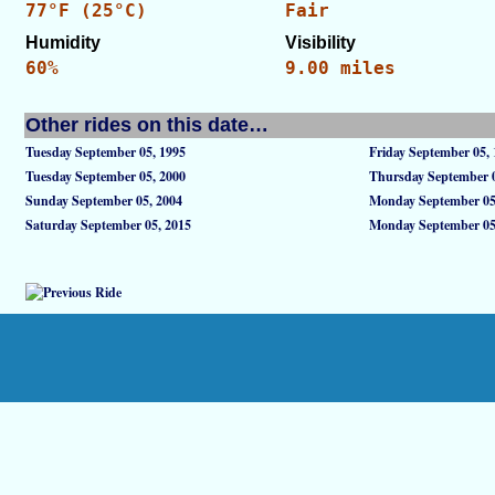
77°F (25°C)
Fair
Humidity
Visibility
60%
9.00 miles
Other rides on this date…
Tuesday September 05, 1995
Friday September 05,
Tuesday September 05, 2000
Thursday September 0
Sunday September 05, 2004
Monday September 05
Saturday September 05, 2015
Monday September 05