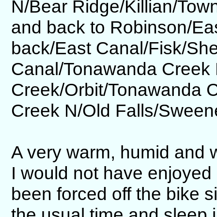
N/Bear Ridge/Killian/Tow
and back to Robinson/Ea
back/East Canal/Fisk/Sh
Canal/Tonawanda Creek 
Creek/Orbit/Tonawanda 
Creek N/Old Falls/Sween
A very warm, humid and w
I would not have enjoyed r
been forced off the bike s
the usual time and sleep i