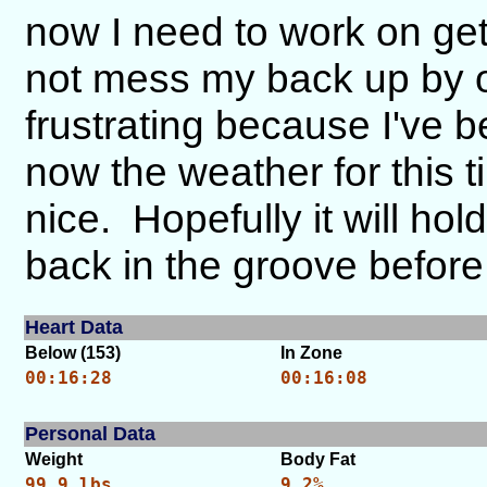
now I need to work on ge
not mess my back up by ov
frustrating because I've
now the weather for this t
nice. Hopefully it will ho
back in the groove before i
Heart Data
Below (153)
In Zone
00:16:28
00:16:08
Personal Data
Weight
Body Fat
99.9 lbs.
9.2%