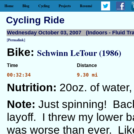
Home
Blog
Cycling
Projects
Resumé
Cycling Ride
Wednesday October 03, 2007 (Indoors - Fluid Tra
[Permalink]
Bike:
Schwinn LeTour (1986)
Time
Distance
00:32:34
9.30 mi
Nutrition:
20oz. of water,
Note:
Just spinning! Back
layoff. I threw my lower b
was worse than ever. Lik