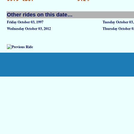
Other rides on this date…
Friday October 03, 1997
Tuesday October 03,
Wednesday October 03, 2012
Thursday October 0