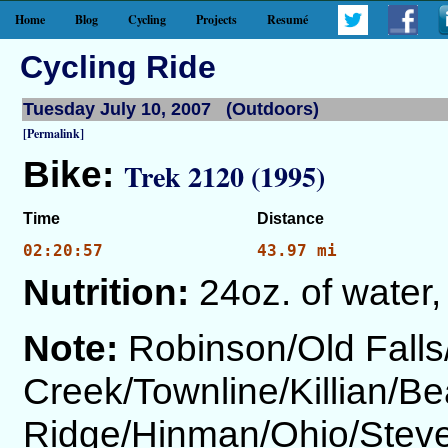
Home
Blog
Cycling
Projects
Resumé
Cycling Ride
Tuesday July 10, 2007 (Outdoors)
[Permalink]
Bike:
Trek 2120 (1995)
Time
Distance
02:20:57
43.97 mi
Nutrition:
24oz. of water,
Note:
Robinson/Old Fall
Creek/Townline/Killian/Be
Ridge/Hinman/Ohio/Steve