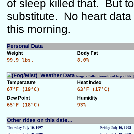
of sleep killed that. But 
substitute. No heart data t
this morning.
Personal Data
Weight
Body Fat
99.9 lbs.
8.0%
Weather Data
Niagara Falls International Airport, N
Temperature
Heat Index
67°F (19°C)
63°F (17°C)
Dew Point
Humidity
65°F (18°C)
93%
Other rides on this date…
Thursday July 10, 1997
Friday July 10, 1998