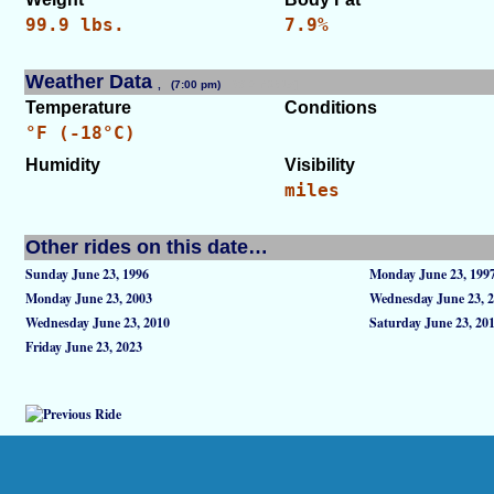
99.9 lbs.
7.9%
Weather Data
, (7:00 pm)
[WID: 42915]
Temperature
Conditions
°F (-18°C)
Humidity
Visibility
miles
Other rides on this date…
Sunday June 23, 1996
Monday June 23, 199
Monday June 23, 2003
Wednesday June 23, 
Wednesday June 23, 2010
Saturday June 23, 20
Friday June 23, 2023