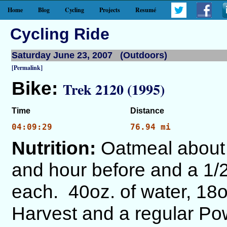
Home
Blog
Cycling
Projects
Resumé
Cycling Ride
Saturday June 23, 2007 (Outdoors)
[Permalink]
Bike:
Trek 2120 (1995)
Time
Distance
04:09:29
76.94 mi
Nutrition:
Oatmeal about 
and hour before and a 1/2
each. 40oz. of water, 18
Harvest and a regular Po