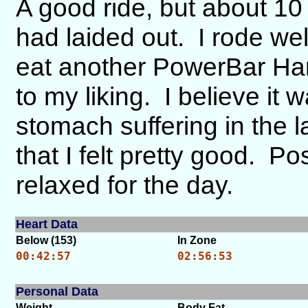
A good ride, but about 10 
had laided out. I rode wel
eat another PowerBar Har
to my liking. I believe it 
stomach suffering in the 
that I felt pretty good. Pos
relaxed for the day.
Heart Data
Below (153)
In Zone
00:42:57
02:56:53
Personal Data
Weight
Body Fat