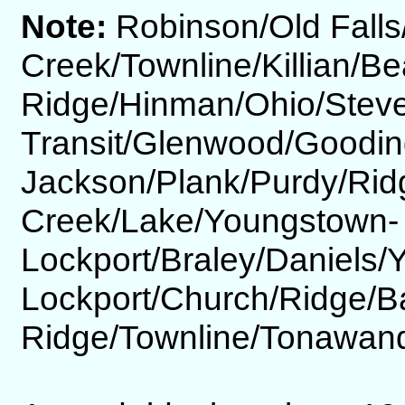
Note:
Robinson/Old Fall
Creek/Townline/Killian/Be
Ridge/Hinman/Ohio/Steve
Transit/Glenwood/Goodin
Jackson/Plank/Purdy/Rid
Creek/Lake/Youngstown-
Lockport/Braley/Daniels
Lockport/Church/Ridge/B
Ridge/Townline/Tonawand