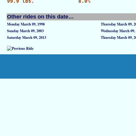
99.9 lbs.
8.0%
Other rides on this date…
Monday March 09, 1998
Thursday March 09, 2
Sunday March 09, 2003
Wednesday March 09,
Saturday March 09, 2013
Thursday March 09, 2