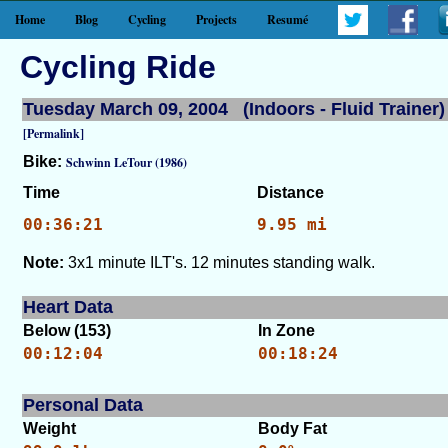
Home
Blog
Cycling
Projects
Resumé
Cycling Ride
Tuesday March 09, 2004 (Indoors - Fluid Trainer)
[Permalink]
Bike:
Schwinn LeTour (1986)
Time
Distance
00:36:21
9.95 mi
Note:
3x1 minute ILT's. 12 minutes standing walk.
Heart Data
Below (153)
In Zone
00:12:04
00:18:24
Personal Data
Weight
Body Fat