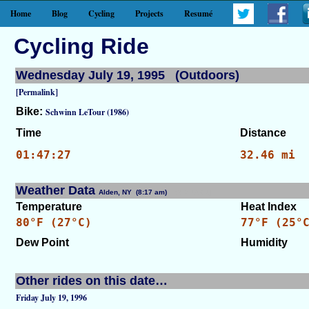
Home
Blog
Cycling
Projects
Resumé
Cycling Ride
Wednesday July 19, 1995 (Outdoors)
[Permalink]
Bike:
Schwinn LeTour (1986)
Time
Distance
01:47:27
32.46 mi
Weather Data
Alden, NY (8:17 am)
[WID: 8671]
Temperature
Heat Index
80°F (27°C)
77°F (25°
Dew Point
Humidity
Other rides on this date…
Friday July 19, 1996