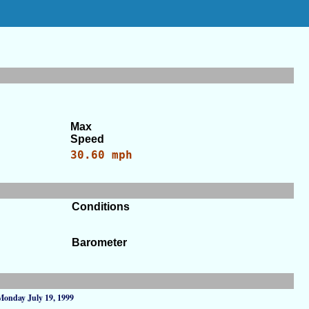
Max
Speed
30.60 mph
Conditions
Barometer
Monday July 19, 1999