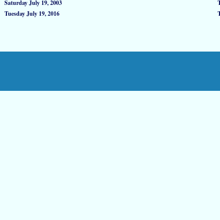
Saturday July 19, 2003
Tuesday July 19, 2016