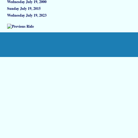
Wednesday July 19, 2000
Sunday July 19, 2015
Wednesday July 19, 2023