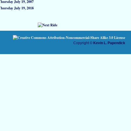
Thursday July 19, 2007
Thursday July 19, 2018
Copyright ©
Kevin L. Papendick