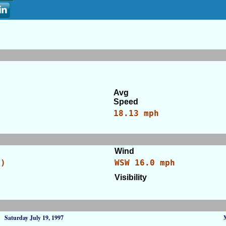
Avg
Speed
18.13 mph
Wind
C)
WSW 16.0 mph
Visibility
Saturday July 19, 1997