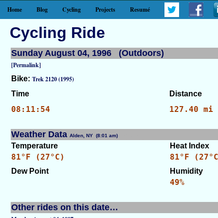
Home
Blog
Cycling
Projects
Resumé
Cycling Ride
Sunday August 04, 1996 (Outdoors)
[Permalink]
Bike:
Trek 2120 (1995)
Time
Distance
08:11:54
127.40 mi
Weather Data
Alden, NY (8:01 am)
[WID: 8562]
Temperature
Heat Index
81°F (27°C)
81°F (27°
Dew Point
Humidity
49%
Other rides on this date…