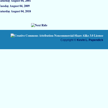
Saturday August 04, 2001
Tuesday August 04, 2009
Saturday August 04, 2018
Copyright ©
Kevin L. Papendick