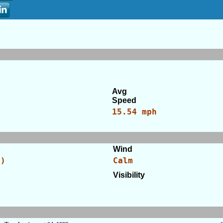
Avg
Speed
15.54 mph
Wind
C)
Calm
Visibility