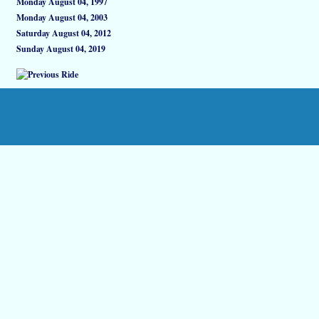
Monday August 04, 1997
Monday August 04, 2003
Saturday August 04, 2012
Sunday August 04, 2019