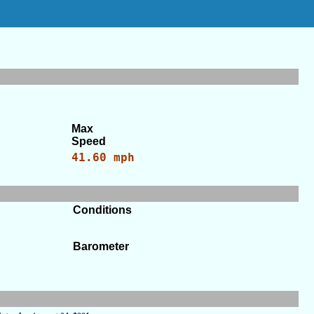
Max
Speed
41.60 mph
Conditions
Barometer