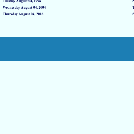
Tuesday August 04, 1998
Wednesday August 04, 2004
Thursday August 04, 2016