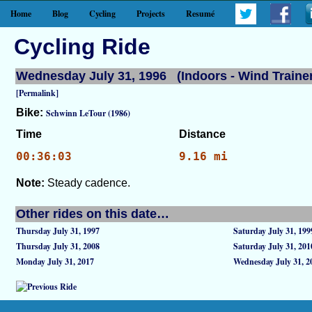
Home
Blog
Cycling
Projects
Resumé
Cycling Ride
Wednesday July 31, 1996 (Indoors - Wind Trainer
[Permalink]
Bike:
Schwinn LeTour (1986)
Time
Distance
00:36:03
9.16 mi
Note:
Steady cadence.
Other rides on this date…
Thursday July 31, 1997
Saturday July 31, 199
Thursday July 31, 2008
Saturday July 31, 201
Monday July 31, 2017
Wednesday July 31, 2