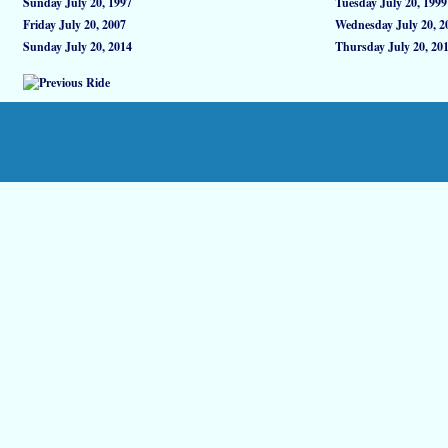
Sunday July 20, 1997
Tuesday July 20, 1999
Friday July 20, 2007
Wednesday July 20, 2
Sunday July 20, 2014
Thursday July 20, 20