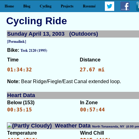
Home
Blog
Cycling
Projects
Resumé
Cycling Ride
Sunday April 13, 2003 (Outdoors)
[Permalink]
Bike:
Trek 2120 (1995)
Time
Distance
01:34:32
27.67 mi
Note:
Bear Ridge/Fiegle/East Canal extended loop.
Heart Data
Below (153)
In Zone
00:35:15
00:57:44
Weather Data
North Tonawanda, NY (4:00 
Temperature
Wind Chill