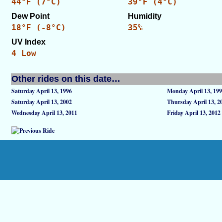
44°F (7°C)
39°F (4°C)
Dew Point
Humidity
18°F (-8°C)
35%
UV Index
4 Low
Other rides on this date…
Saturday April 13, 1996
Monday April 13, 19
Saturday April 13, 2002
Thursday April 13, 2
Wednesday April 13, 2011
Friday April 13, 2012