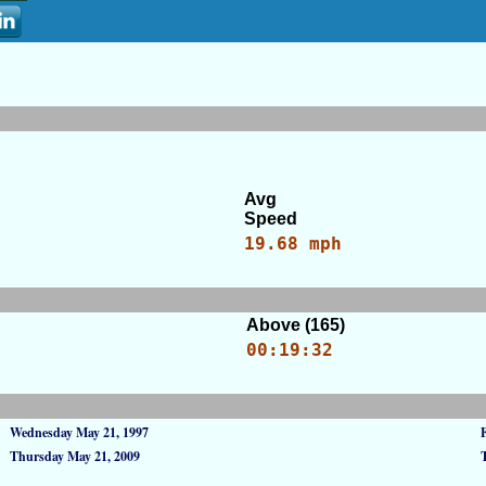
Avg
Speed
19.68 mph
Above (165)
00:19:32
Wednesday May 21, 1997
Thursday May 21, 2009