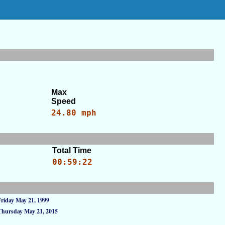
Max
Speed
24.80 mph
Total Time
00:59:22
Friday May 21, 1999
Thursday May 21, 2015