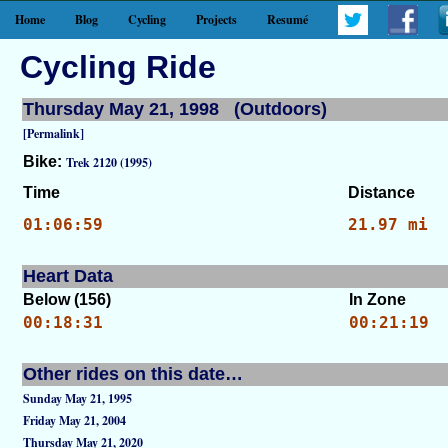
Home
Blog
Cycling
Projects
Resumé
Cycling Ride
Thursday May 21, 1998 (Outdoors)
[Permalink]
Bike:
Trek 2120 (1995)
Time
Distance
01:06:59
21.97 mi
Heart Data
Below (156)
In Zone
00:18:31
00:21:19
Other rides on this date…
Sunday May 21, 1995
Friday May 21, 2004
Thursday May 21, 2020