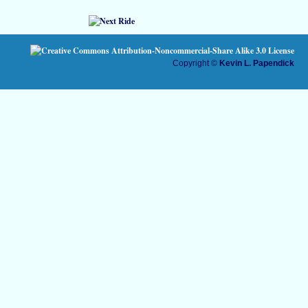
Copyright ©
Kevin L. Papendick