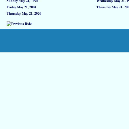
Sunday May 21, 1995
Wednesday May 21, 1
Friday May 21, 2004
Thursday May 21, 20
Thursday May 21, 2020