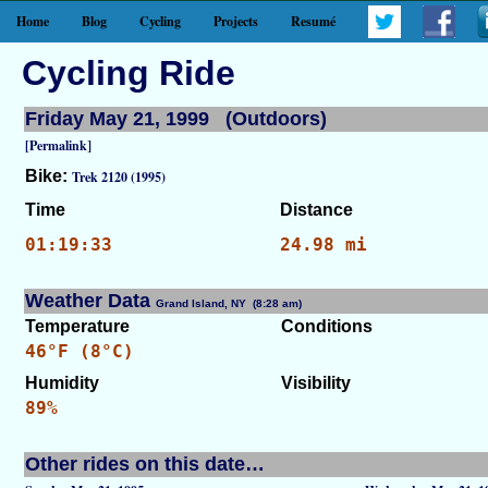
Home
Blog
Cycling
Projects
Resumé
Cycling Ride
Friday May 21, 1999 (Outdoors)
[Permalink]
Bike:
Trek 2120 (1995)
Time
Distance
01:19:33
24.98 mi
Weather Data
Grand Island, NY (8:28 am)
[WID: 7574]
Temperature
Conditions
46°F (8°C)
Humidity
Visibility
89%
Other rides on this date…