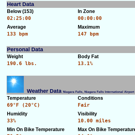
Heart Data
Below (153)
In Zone
02:25:00
00:00:00
Average
Maximum
133 bpm
147 bpm
Personal Data
Weight
Body Fat
190.6 lbs.
13.1%
Weather Data
Niagara Falls, Niagara Falls International Airp
Temperature
Conditions
69°F (20°C)
Fair
Humidity
Visibility
33%
10.00 miles
Min On Bike Temperature
Max On Bike Temperatur