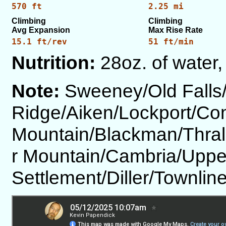
570 ft
2.25 mi
Climbing
Climbing
Avg Expansion
Max Rise Rate
15.1 ft/rev
51 ft/min
Nutrition:
28oz. of water,
Note:
Sweeney/Old Falls
Ridge/Aiken/Lockport/Co
Mountain/Blackman/Thral
r Mountain/Cambria/Upp
Settlement/Diller/Townl