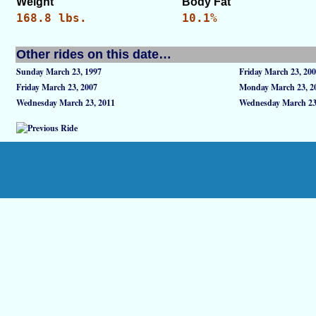
Weight
Body Fat
168.8 lbs.
10.1%
Other rides on this date…
Sunday March 23, 1997
Friday March 23, 20
Friday March 23, 2007
Monday March 23, 2
Wednesday March 23, 2011
Wednesday March 23