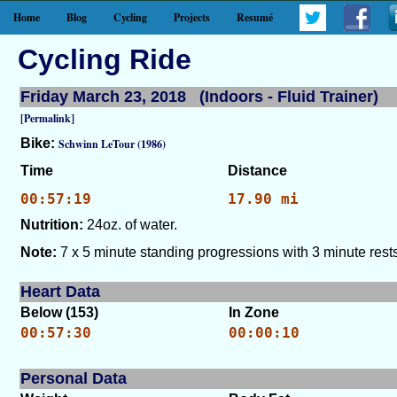
Home
Blog
Cycling
Projects
Resumé
Cycling Ride
Friday March 23, 2018 (Indoors - Fluid Trainer)
[Permalink]
Bike:
Schwinn LeTour (1986)
Time
Distance
00:57:19
17.90 mi
Nutrition:
24oz. of water.
Note:
7 x 5 minute standing progressions with 3 minute rests
Heart Data
Below (153)
In Zone
00:57:30
00:00:10
Personal Data