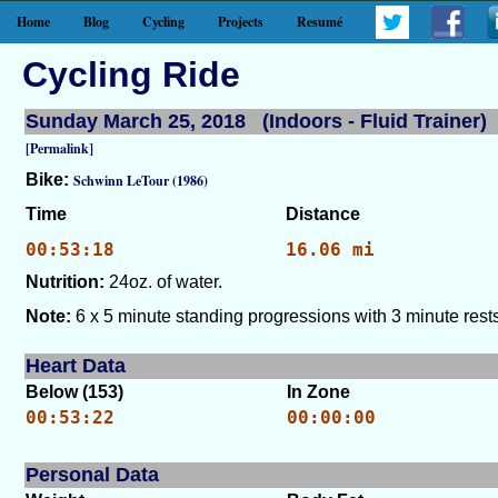
Home
Blog
Cycling
Projects
Resumé
Cycling Ride
Sunday March 25, 2018 (Indoors - Fluid Trainer)
[Permalink]
Bike:
Schwinn LeTour (1986)
Time
Distance
00:53:18
16.06 mi
Nutrition:
24oz. of water.
Note:
6 x 5 minute standing progressions with 3 minute rests
Heart Data
Below (153)
In Zone
00:53:22
00:00:00
Personal Data