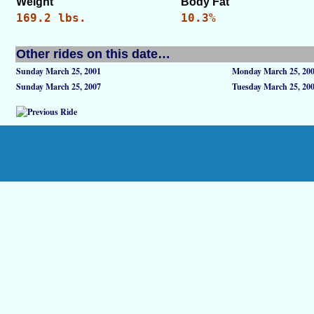
Weight
Body Fat
169.2 lbs.
10.3%
Other rides on this date…
Sunday March 25, 2001
Monday March 25, 20
Sunday March 25, 2007
Tuesday March 25, 20