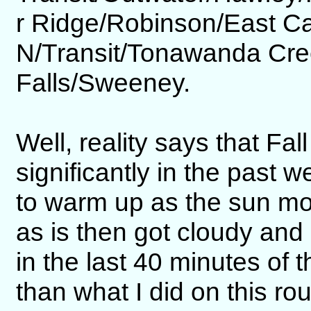
r Ridge/Robinson/East 
N/Transit/Tonawanda Cr
Falls/Sweeney.
Well, reality says that Fal
significantly in the past 
to warm up as the sun mov
as is then got cloudy and 
in the last 40 minutes of t
than what I did on this ro