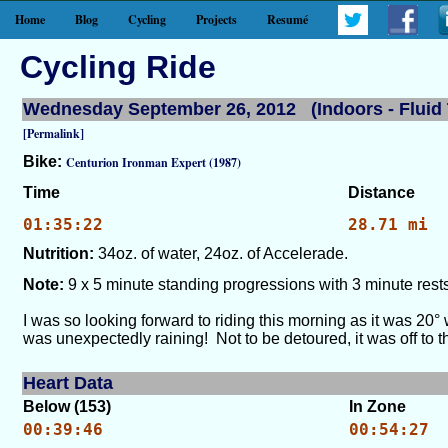
Home
Blog
Cycling
Projects
Resumé
Cycling Ride
Wednesday September 26, 2012 (Indoors - Fluid 
[Permalink]
Bike:
Centurion Ironman Expert (1987)
Time
Distance
01:35:22
28.71 mi
Nutrition:
34oz. of water, 24oz. of Accelerade.
Note:
9 x 5 minute standing progressions with 3 minute rests
I was so looking forward to riding this morning as it was 20°
was unexpectedly raining! Not to be detoured, it was off to th
Heart Data
Below (153)
In Zone
00:39:46
00:54:27