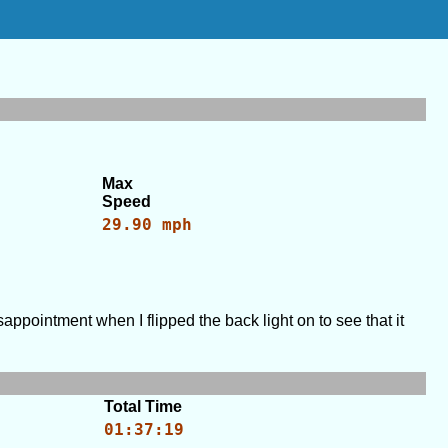
Max
Speed
29.90 mph
appointment when I flipped the back light on to see that it
Total Time
01:37:19