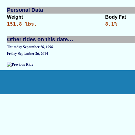
Personal Data
Weight
Body Fat
151.8 lbs.
8.1%
Other rides on this date…
Thursday September 26, 1996
Friday September 26, 2014