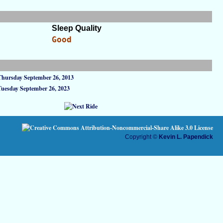
Sleep Quality
Good
Thursday September 26, 2013
Tuesday September 26, 2023
Copyright ©
Kevin L. Papendick