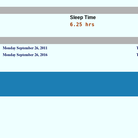
Sleep Time
6.25 hrs
Monday September 26, 2011
Monday September 26, 2016