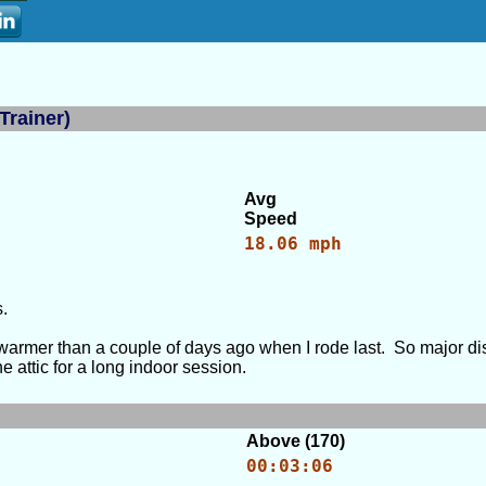
Trainer)
Avg
Speed
18.06 mph
.
 warmer than a couple of days ago when I rode last. So major dis
e attic for a long indoor session.
Above (170)
00:03:06