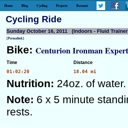
Home
Blog
Cycling
Projects
Resumé
Cycling Ride
Sunday October 16, 2011 (Indoors - Fluid Trainer
[Permalink]
Bike:
Centurion Ironman Expert
Time
Distance
01:02:20
18.04 mi
Nutrition:
24oz. of water.
Note:
6 x 5 minute stand
rests.