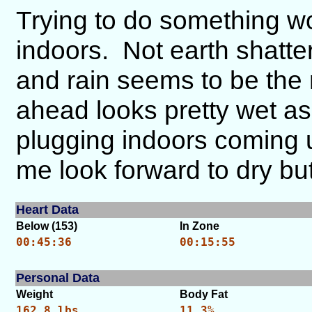
Trying to do something wo
indoors. Not earth shatte
and rain seems to be the
ahead looks pretty wet a
plugging indoors coming
me look forward to dry bu
Heart Data
Below (153)
In Zone
00:45:36
00:15:55
Personal Data
Weight
Body Fat
162.8 lbs.
11.3%