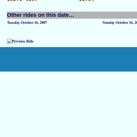
Other rides on this date…
Tuesday October 16, 2007
Sunday October 16, 2