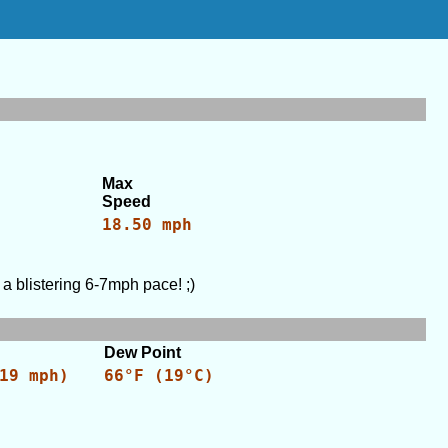
Max
Speed
18.50 mph
a blistering 6-7mph pace! ;)
Dew Point
19 mph)
66°F (19°C)