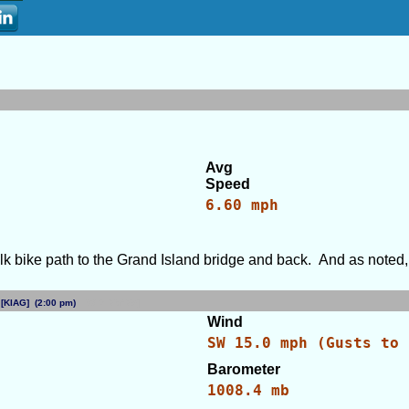
Avg
Speed
6.60 mph
lk bike path to the Grand Island bridge and back. And as noted, 
NY [KIAG] (2:00 pm)
[WID: 79475]
Wind
SW 15.0 mph (Gusts to 
Barometer
s
1008.4 mb