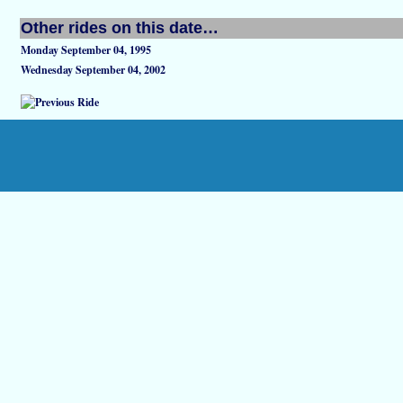
Other rides on this date…
Monday September 04, 1995
Wednesday September 04, 2002