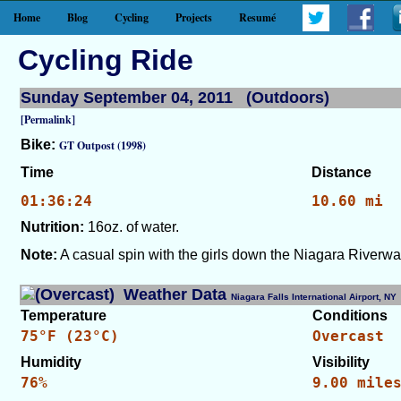
Home
Blog
Cycling
Projects
Resumé
Cycling Ride
Sunday September 04, 2011 (Outdoors)
[Permalink]
Bike:
GT Outpost (1998)
Time
Distance
01:36:24
10.60 mi
Nutrition:
16oz. of water.
Note:
A casual spin with the girls down the Niagara Riverwa
Weather Data
Niagara Falls International Airport, 
Temperature
Conditions
75°F (23°C)
Overcast
Humidity
Visibility
76%
9.00 mile