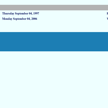
Thursday September 04, 1997
Monday September 04, 2006