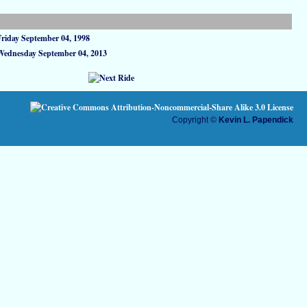
Friday September 04, 1998
Wednesday September 04, 2013
Copyright ©
Kevin L. Papendick