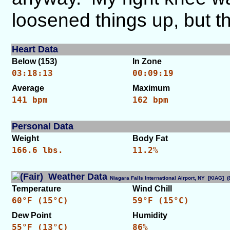
loosened things up, but t
Heart Data
Below (153)
In Zone
03:18:13
00:09:19
Average
Maximum
141 bpm
162 bpm
Personal Data
Weight
Body Fat
166.6 lbs.
11.2%
Weather Data
Niagara Falls International Airport, NY [KIAG]
Temperature
Wind Chill
60°F (15°C)
59°F (15°C)
Dew Point
Humidity
55°F (13°C)
86%