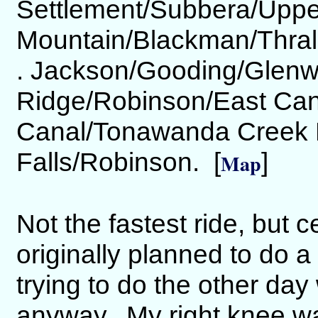
Settlement/Subbera/Uppe
Mountain/Blackman/Thral
. Jackson/Gooding/Glenw
Ridge/Robinson/East Can
Canal/Tonawanda Creek N
Falls/Robinson. [
]
Map
Not the fastest ride, but 
originally planned to do a
trying to do the other day
anyway. My right knee was