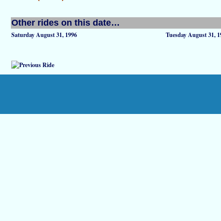
Other rides on this date…
Saturday August 31, 1996
Tuesday August 31, 1