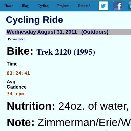
Home
Blog
Cycling
Projects
Resumé
Cycling Ride
Wednesday August 31, 2011 (Outdoors)
[Permalink]
Bike:
Trek 2120 (1995)
Time
03:24:41
Avg
Cadence
74 rpm
Nutrition:
24oz. of water,
Note:
Zimmerman/Erie/Wa