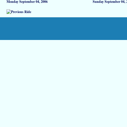
Monday September 04, 2006
Sunday September 04, 